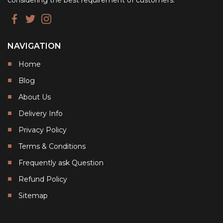
considering the best requirement of customers.
NAVIGATION
Home
Blog
About Us
Delivery Info
Privacy Policy
Terms & Conditions
Frequently ask Question
Refund Policy
Sitemap