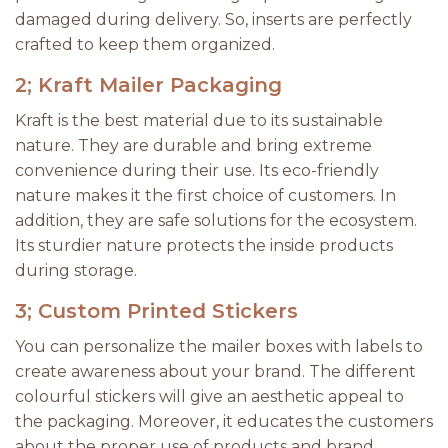
damaged during delivery. So, inserts are perfectly
crafted to keep them organized.
2; Kraft Mailer Packaging
Kraft is the best material due to its sustainable
nature. They are durable and bring extreme
convenience during their use. Its eco-friendly
nature makes it the first choice of customers. In
addition, they are safe solutions for the ecosystem.
Its sturdier nature protects the inside products
during storage.
3; Custom Printed Stickers
You can personalize the mailer boxes with labels to
create awareness about your brand. The different
colourful stickers will give an aesthetic appeal to
the packaging. Moreover, it educates the customers
about the proper use of products and brand