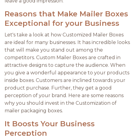
leave a good impression.
Reasons that Make Mailer Boxes
Exceptional for your Business
Let's take a look at how Customized Mailer Boxes
are ideal for many businesses. It has incredible looks
that will make you stand out among the
competitors. Custom Mailer Boxes are crafted in
attractive designs to capture the audience. When
you give a wonderful appearance to your products
inside boxes. Customers are inclined towards your
product purchase. Further, they get a good
perception of your brand. Here are some reasons
why you should invest in the Customization of
mailer packaging boxes.
It Boosts Your Business
Perception