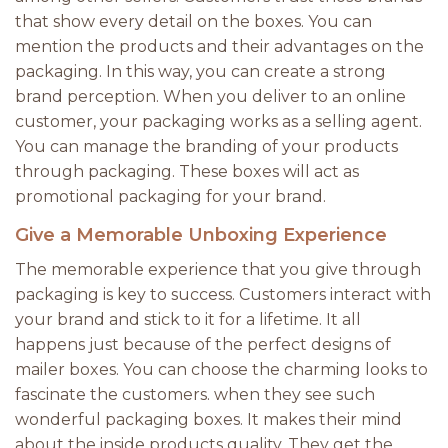
that show every detail on the boxes. You can
mention the products and their advantages on the
packaging. In this way, you can create a strong
brand perception. When you deliver to an online
customer, your packaging works as a selling agent.
You can manage the branding of your products
through packaging. These boxes will act as
promotional packaging for your brand.
Give a Memorable Unboxing Experience
The memorable experience that you give through
packaging is key to success. Customers interact with
your brand and stick to it for a lifetime. It all
happens just because of the perfect designs of
mailer boxes. You can choose the charming looks to
fascinate the customers. when they see such
wonderful packaging boxes. It makes their mind
about the inside products quality. They get the