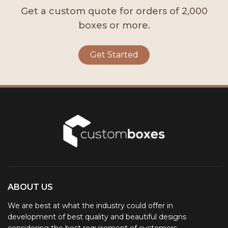
Get a custom quote for orders of 2,000
boxes or more.
Get Started
ABOUT US
We are best at what the industry could offer in
development of best quality and beautiful designs