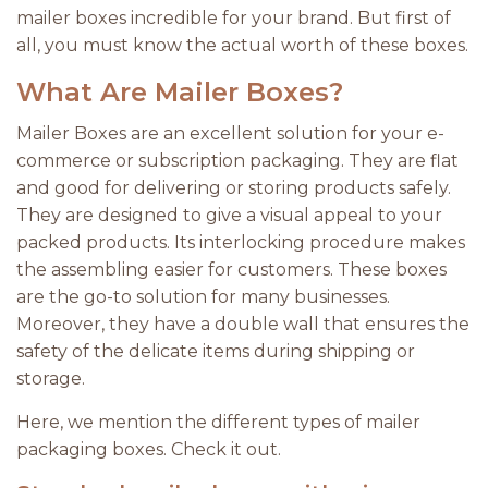
mailer boxes incredible for your brand. But first of
all, you must know the actual worth of these boxes.
What Are Mailer Boxes?
Mailer Boxes are an excellent solution for your e-
commerce or subscription packaging. They are flat
and good for delivering or storing products safely.
They are designed to give a visual appeal to your
packed products. Its interlocking procedure makes
the assembling easier for customers. These boxes
are the go-to solution for many businesses.
Moreover, they have a double wall that ensures the
safety of the delicate items during shipping or
storage.
Here, we mention the different types of mailer
packaging boxes. Check it out.