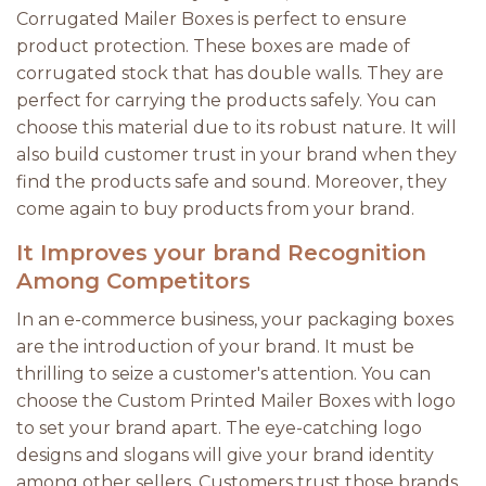
Corrugated Mailer Boxes is perfect to ensure
product protection. These boxes are made of
corrugated stock that has double walls. They are
perfect for carrying the products safely. You can
choose this material due to its robust nature. It will
also build customer trust in your brand when they
find the products safe and sound. Moreover, they
come again to buy products from your brand.
It Improves your brand Recognition
Among Competitors
In an e-commerce business, your packaging boxes
are the introduction of your brand. It must be
thrilling to seize a customer's attention. You can
choose the Custom Printed Mailer Boxes with logo
to set your brand apart. The eye-catching logo
designs and slogans will give your brand identity
among other sellers. Customers trust those brands