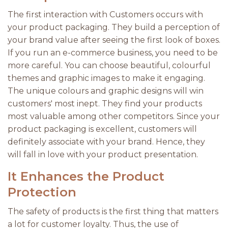
The first interaction with Customers occurs with
your product packaging. They build a perception of
your brand value after seeing the first look of boxes.
If you run an e-commerce business, you need to be
more careful. You can choose beautiful, colourful
themes and graphic images to make it engaging.
The unique colours and graphic designs will win
customers' most inept. They find your products
most valuable among other competitors. Since your
product packaging is excellent, customers will
definitely associate with your brand. Hence, they
will fall in love with your product presentation.
It Enhances the Product
Protection
The safety of products is the first thing that matters
a lot for customer loyalty. Thus, the use of