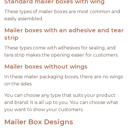
Standard mailer boxes with wing
These types of mailer boxes are most common and
easily assembled.
Mailer boxes with an adhesive and tear
strip
These types come with adhesives for sealing, and
tera strip makes the opening easier for customers.
Mailer boxes without wings
In these mailer packaging boxes, there are no wings
on the sides.
You can choose any type that suits your product
and brand. It is all up to you. You can choose what
you want to show your customers.
Mailer Box Designs