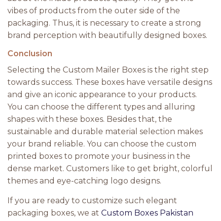
vibes of products from the outer side of the
packaging. Thus, it is necessary to create a strong
brand perception with beautifully designed boxes.
Conclusion
Selecting the Custom Mailer Boxes is the right step
towards success. These boxes have versatile designs
and give an iconic appearance to your products.
You can choose the different types and alluring
shapes with these boxes. Besides that, the
sustainable and durable material selection makes
your brand reliable. You can choose the custom
printed boxes to promote your business in the
dense market. Customers like to get bright, colorful
themes and eye-catching logo designs.
If you are ready to customize such elegant
packaging boxes, we at
Custom Boxes Pakistan