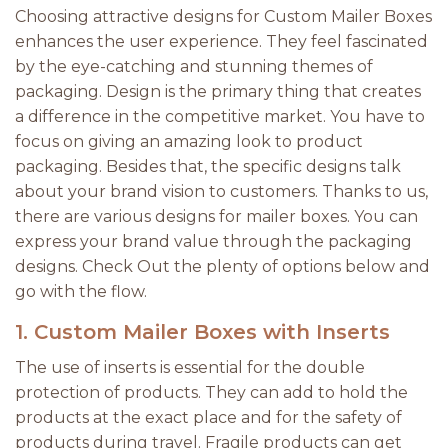
Choosing attractive designs for Custom Mailer Boxes
enhances the user experience. They feel fascinated
by the eye-catching and stunning themes of
packaging. Design is the primary thing that creates
a difference in the competitive market. You have to
focus on giving an amazing look to product
packaging. Besides that, the specific designs talk
about your brand vision to customers. Thanks to us,
there are various designs for mailer boxes. You can
express your brand value through the packaging
designs. Check Out the plenty of options below and
go with the flow.
1. Custom Mailer Boxes with Inserts
The use of inserts is essential for the double
protection of products. They can add to hold the
products at the exact place and for the safety of
products during travel. Fragile products can get