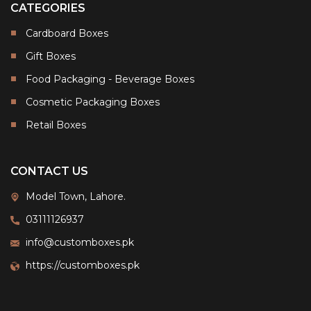
CATEGORIES
Cardboard Boxes
Gift Boxes
Food Packaging - Beverage Boxes
Cosmetic Packaging Boxes
Retail Boxes
CONTACT US
Model Town, Lahore.
03111126937
info@customboxes.pk
https://customboxes.pk