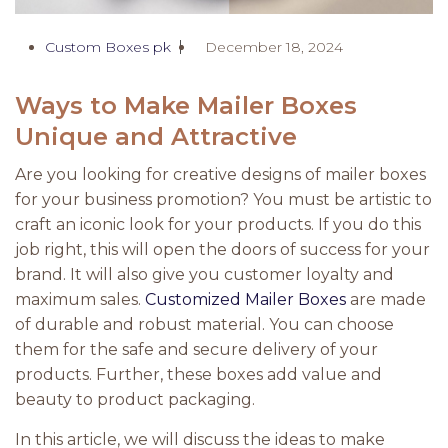
Custom Boxes pk
December 18, 2024
Ways to Make Mailer Boxes
Unique and Attractive
Are you looking for creative designs of mailer boxes
for your business promotion? You must be artistic to
craft an iconic look for your products. If you do this
job right, this will open the doors of success for your
brand. It will also give you customer loyalty and
maximum sales.
Customized Mailer Boxes
are made
of durable and robust material. You can choose
them for the safe and secure delivery of your
products. Further, these boxes add value and
beauty to product packaging.
In this article, we will discuss the ideas to make