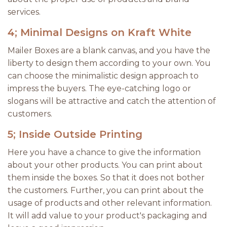
services.
4; Minimal Designs on Kraft White
Mailer Boxes are a blank canvas, and you have the
liberty to design them according to your own. You
can choose the minimalistic design approach to
impress the buyers. The eye-catching logo or
slogans will be attractive and catch the attention of
customers.
5; Inside Outside Printing
Here you have a chance to give the information
about your other products. You can print about
them inside the boxes. So that it does not bother
the customers. Further, you can print about the
usage of products and other relevant information.
It will add value to your product's packaging and