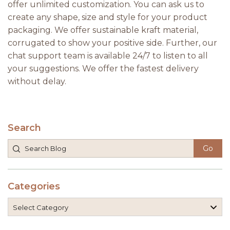
offer unlimited customization. You can ask us to
create any shape, size and style for your product
packaging. We offer sustainable kraft material,
corrugated to show your positive side. Further, our
chat support team is available 24/7 to listen to all
your suggestions. We offer the fastest delivery
without delay.
Search
Categories