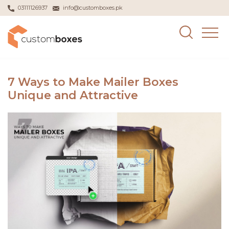
03111126937
info@customboxes.pk
7 Ways to Make Mailer Boxes
Unique and Attractive