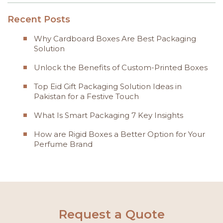
Recent Posts
Why Cardboard Boxes Are Best Packaging
Solution
Unlock the Benefits of Custom-Printed Boxes
Top Eid Gift Packaging Solution Ideas in
Pakistan for a Festive Touch
What Is Smart Packaging 7 Key Insights
How are Rigid Boxes a Better Option for Your
Perfume Brand
Request a Quote