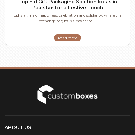
Top Eid Gift Packaging Solution Ideas in
Pakistan for a Festive Touch
Eid is a time of happiness, celebration and solidarity, where the
exchange of gifts is a basic tradi...
Read more
ABOUT US