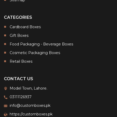
CATEGORIES
Cardboard Boxes
Gift Boxes
Food Packaging - Beverage Boxes
Cosmetic Packaging Boxes
Retail Boxes
CONTACT US
Model Town, Lahore.
03111126937
info@customboxes.pk
https://customboxes.pk