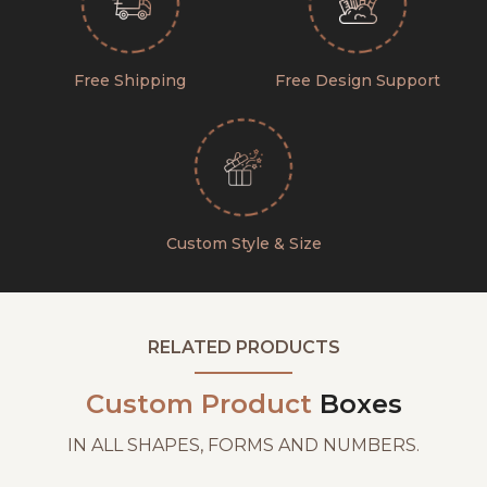
Free Shipping
Free Design Support
Custom Style & Size
RELATED PRODUCTS
Custom Product
Boxes
IN ALL SHAPES, FORMS AND NUMBERS.