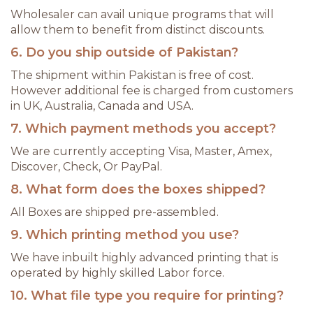
Wholesaler can avail unique programs that will
allow them to benefit from distinct discounts.
6. Do you ship outside of Pakistan?
The shipment within Pakistan is free of cost.
However additional fee is charged from customers
in UK, Australia, Canada and USA.
7. Which payment methods you accept?
We are currently accepting Visa, Master, Amex,
Discover, Check, Or PayPal.
8. What form does the boxes shipped?
All Boxes are shipped pre-assembled.
9. Which printing method you use?
We have inbuilt highly advanced printing that is
operated by highly skilled Labor force.
10. What file type you require for printing?