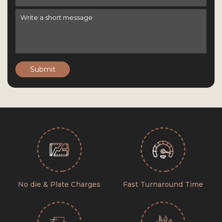
Submit
No die & Plate Charges
Fast Turnaround Time