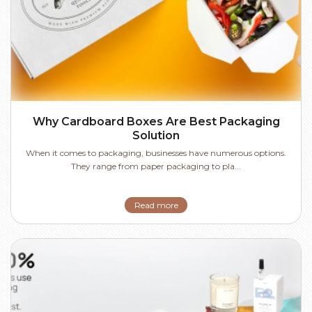
Why Cardboard Boxes Are Best Packaging
Solution
When it comes to packaging, businesses have numerous options.
They range from paper packaging to pla...
Read more