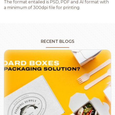
The format entailed is PSD, PDF and AI format with
a minimum of 300dpi file for printing.
RECENT BLOGS