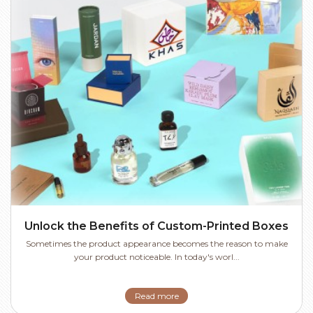
Unlock the Benefits of Custom-Printed Boxes
Sometimes the product appearance becomes the reason to make
your product noticeable. In today's worl...
Read more