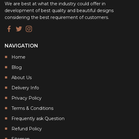
We are best at what the industry could offer in
development of best quality and beautiful designs
considering the best requirement of customers.
NAVIGATION
Home
Blog
About Us
Delivery Info
Privacy Policy
Terms & Conditions
Frequently ask Question
Refund Policy
Sitemap