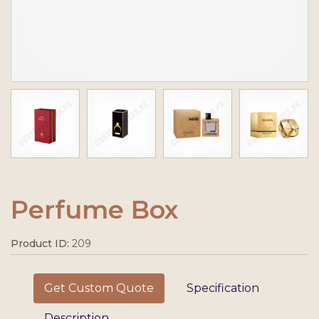
Perfume Box
Product ID:
209
Get Custom Quote
Specification
Description