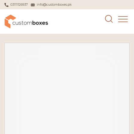
03111126937
info@customboxes.pk