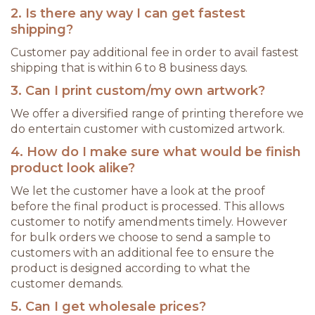
2. Is there any way I can get fastest
shipping?
Customer pay additional fee in order to avail fastest
shipping that is within 6 to 8 business days.
3. Can I print custom/my own artwork?
We offer a diversified range of printing therefore we
do entertain customer with customized artwork.
4. How do I make sure what would be finish
product look alike?
We let the customer have a look at the proof
before the final product is processed. This allows
customer to notify amendments timely. However
for bulk orders we choose to send a sample to
customers with an additional fee to ensure the
product is designed according to what the
customer demands.
5. Can I get wholesale prices?