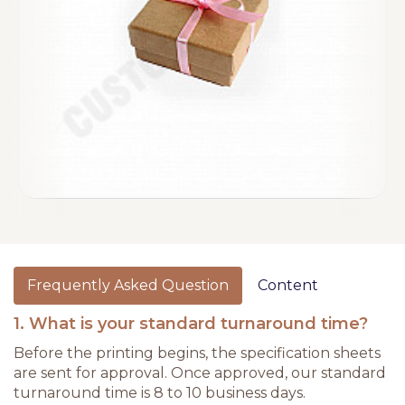
Frequently Asked Question
Content
1. What is your standard turnaround time?
Before the printing begins, the specification sheets
are sent for approval. Once approved, our standard
turnaround time is 8 to 10 business days.