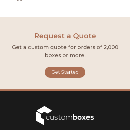
Request a Quote
Get a custom quote for orders of 2,000
boxes or more.
Get Started