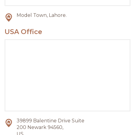
Model Town, Lahore.
USA Office
39899 Balentine Drive Suite
200 Newark 94560,
US