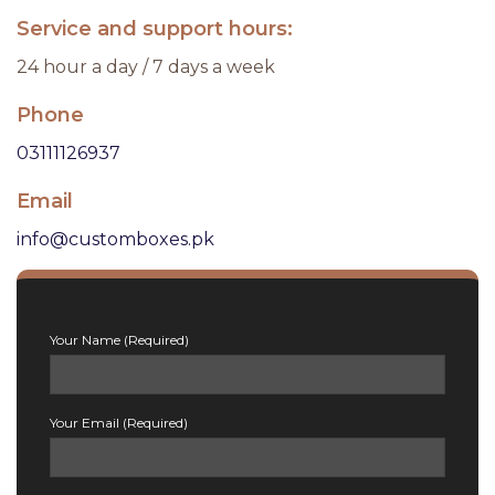
Service and support hours:
24 hour a day / 7 days a week
Phone
03111126937
Email
info@customboxes.pk
Your Name (Required)
Your Email (Required)