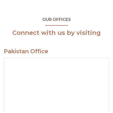
OUR OFFICES
Connect with us by visiting
Pakistan Office