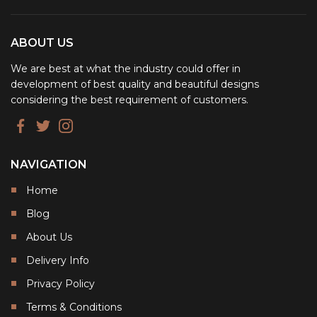
ABOUT US
We are best at what the industry could offer in
development of best quality and beautiful designs
considering the best requirement of customers.
NAVIGATION
Home
Blog
About Us
Delivery Info
Privacy Policy
Terms & Conditions