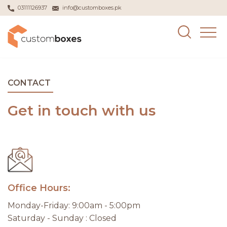
03111126937
info@customboxes.pk
CONTACT
Get in touch with us
Office Hours:
Monday-Friday: 9:00am - 5:00pm
Saturday - Sunday : Closed