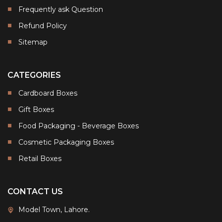
Frequently ask Question
Refund Policy
Sitemap
CATEGORIES
Cardboard Boxes
Gift Boxes
Food Packaging - Beverage Boxes
Cosmetic Packaging Boxes
Retail Boxes
CONTACT US
Model Town, Lahore.