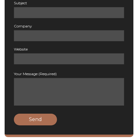
Subject
Company
Website
Your Message (Required)
Send