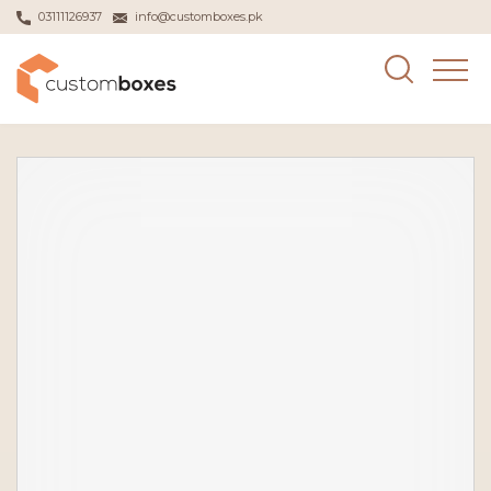
03111126937
info@customboxes.pk