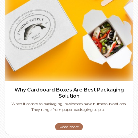
Why Cardboard Boxes Are Best Packaging
Solution
When it comes to packaging, businesses have numerous options.
They range from paper packaging to pla...
Read more