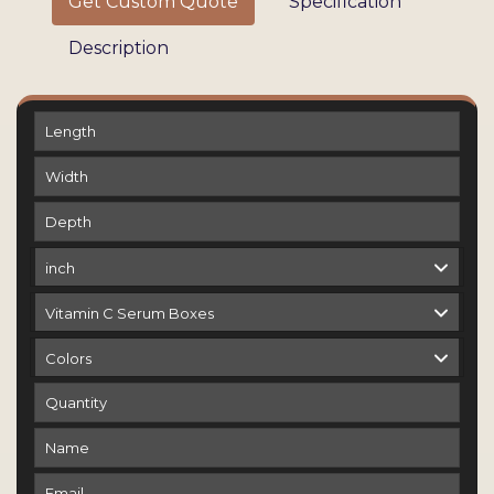
Get Custom Quote
Specification
Description