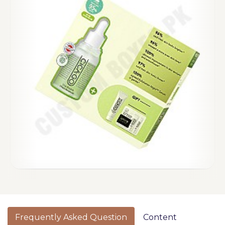
Frequently Asked Question
Content