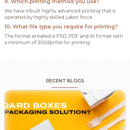
9. Which printing method you use?
We have inbuilt highly advanced printing that is
operated by highly skilled Labor force.
10. What file type you require for printing?
The format entailed is PSD, PDF and AI format with
a minimum of 300dpi file for printing.
RECENT BLOGS