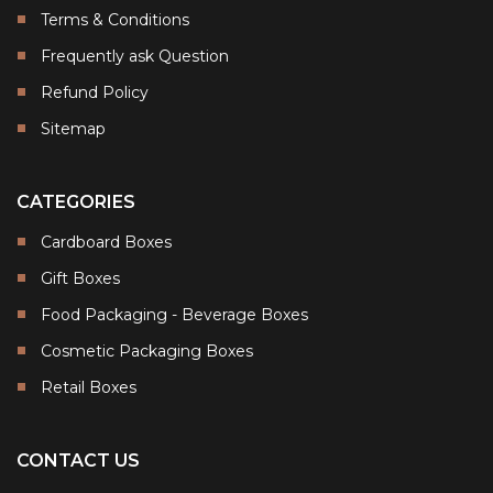
Terms & Conditions
Frequently ask Question
Refund Policy
Sitemap
CATEGORIES
Cardboard Boxes
Gift Boxes
Food Packaging - Beverage Boxes
Cosmetic Packaging Boxes
Retail Boxes
CONTACT US