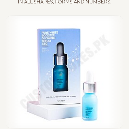
IN ALL SHAPES, FORMS AND NUMBERS.