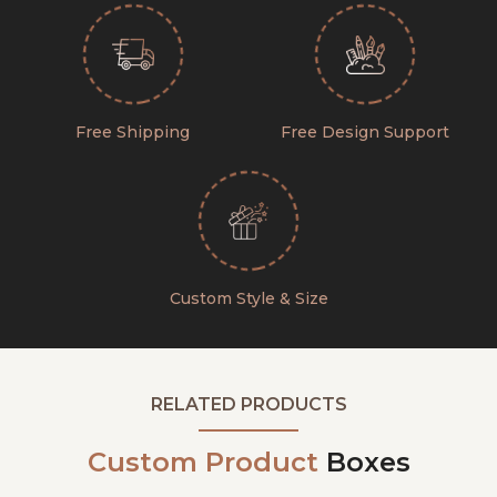
Free Shipping
Free Design Support
Custom Style & Size
RELATED PRODUCTS
Custom Product
Boxes