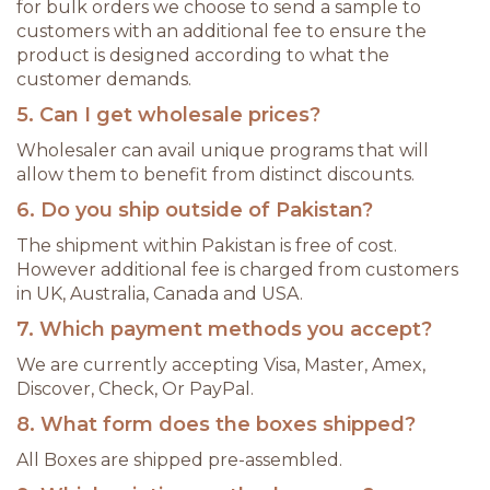
for bulk orders we choose to send a sample to
customers with an additional fee to ensure the
product is designed according to what the
customer demands.
5. Can I get wholesale prices?
Wholesaler can avail unique programs that will
allow them to benefit from distinct discounts.
6. Do you ship outside of Pakistan?
The shipment within Pakistan is free of cost.
However additional fee is charged from customers
in UK, Australia, Canada and USA.
7. Which payment methods you accept?
We are currently accepting Visa, Master, Amex,
Discover, Check, Or PayPal.
8. What form does the boxes shipped?
All Boxes are shipped pre-assembled.