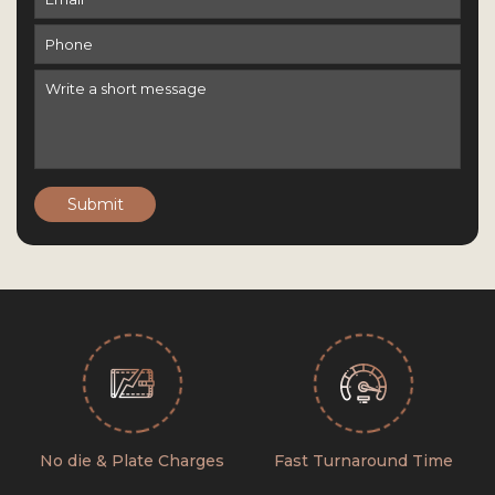
Submit
No die & Plate Charges
Fast Turnaround Time