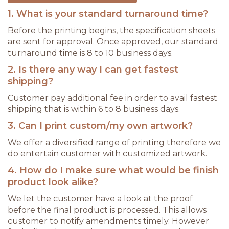
1. What is your standard turnaround time?
Before the printing begins, the specification sheets
are sent for approval. Once approved, our standard
turnaround time is 8 to 10 business days.
2. Is there any way I can get fastest
shipping?
Customer pay additional fee in order to avail fastest
shipping that is within 6 to 8 business days.
3. Can I print custom/my own artwork?
We offer a diversified range of printing therefore we
do entertain customer with customized artwork.
4. How do I make sure what would be finish
product look alike?
We let the customer have a look at the proof
before the final product is processed. This allows
customer to notify amendments timely. However