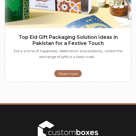
Top Eid Gift Packaging Solution Ideas in
Pakistan for a Festive Touch
Eid is a time of happiness, celebration and solidarity, where the
exchange of gifts is a basic tradi...
Read more