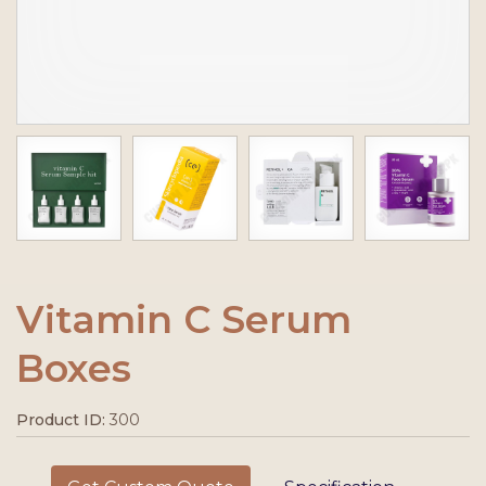
Vitamin C Serum
Boxes
Product ID:
300