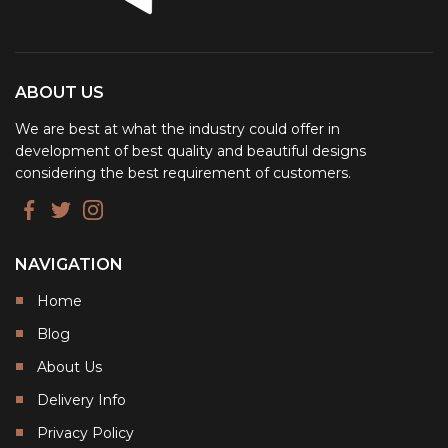
ABOUT US
We are best at what the industry could offer in
development of best quality and beautiful designs
considering the best requirement of customers.
NAVIGATION
Home
Blog
About Us
Delivery Info
Privacy Policy