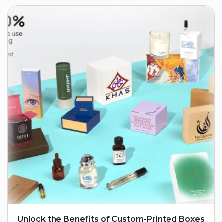
Unlock the Benefits of Custom-Printed Boxes