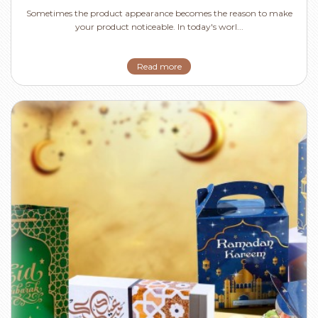
Sometimes the product appearance becomes the reason to make
your product noticeable. In today's worl...
Read more