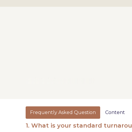
Frequently Asked Question
Content
1. What is your standard turnaro