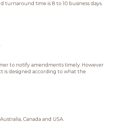
d turnaround time is 8 to 10 business days.
.
stomer to notify amendments timely. However
t is designed according to what the
 Australia, Canada and USA.