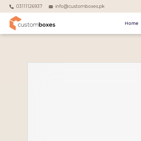
03111126937
info@customboxes.pk
Home