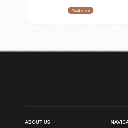
Read more
ABOUT US
NAVIG