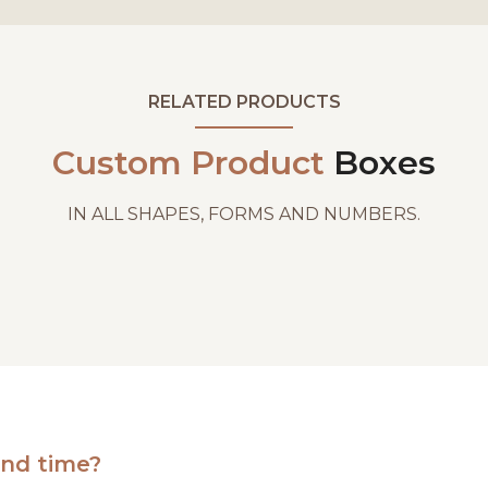
RELATED PRODUCTS
Custom Product
Boxes
IN ALL SHAPES, FORMS AND NUMBERS.
und time?