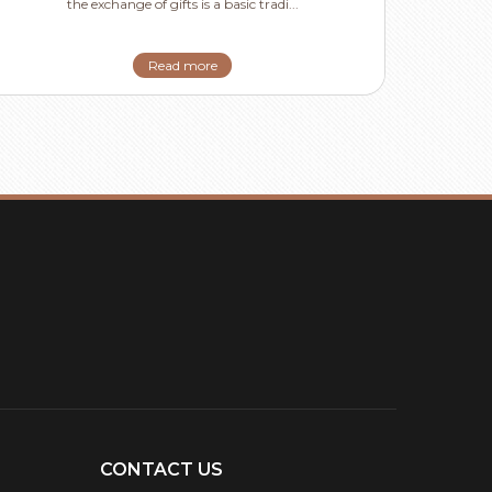
the exchange of gifts is a basic tradi...
Read more
CONTACT US