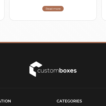
Read more
ATION
CATEGORIES