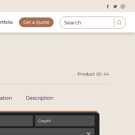
rtfolio
Get a Quote
Product ID:
44
cation
Description