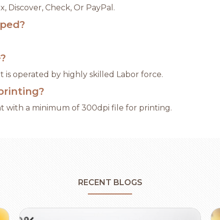
x, Discover, Check, Or PayPal.
pped?
e?
 is operated by highly skilled Labor force.
printing?
 with a minimum of 300dpi file for printing.
RECENT BLOGS