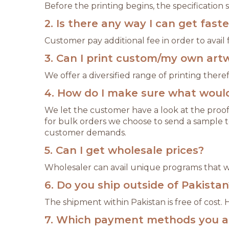
Before the printing begins, the specification
2. Is there any way I can get fast
Customer pay additional fee in order to avail f
3. Can I print custom/my own art
We offer a diversified range of printing the
4. How do I make sure what would 
We let the customer have a look at the proof
for bulk orders we choose to send a sample t
customer demands.
5. Can I get wholesale prices?
Wholesaler can avail unique programs that wil
6. Do you ship outside of Pakistan
The shipment within Pakistan is free of cost.
7. Which payment methods you a