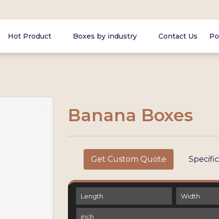
Hot Product
Boxes by industry
Contact Us
Po
Banana Boxes
Get Custom Quote
Specifi