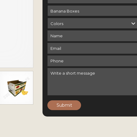
Submit