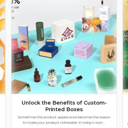
Unlock the Benefits of Custom-
Printed Boxes
Sometimes the product appearance becomes the reason
to make your product noticeable. In today's worl...