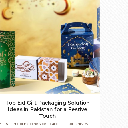
Top Eid Gift Packaging Solution
Ideas in Pakistan for a Festive
Touch
Eid is a time of happiness, celebration and solidarity, where