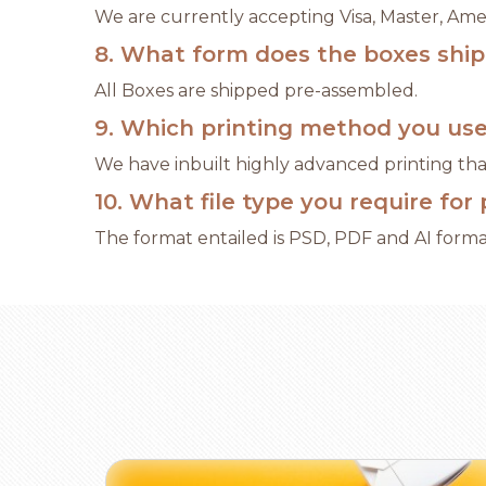
We are currently accepting Visa, Master, Ame
8. What form does the boxes shi
All Boxes are shipped pre-assembled.
9. Which printing method you us
We have inbuilt highly advanced printing that
10. What file type you require for 
The format entailed is PSD, PDF and AI format