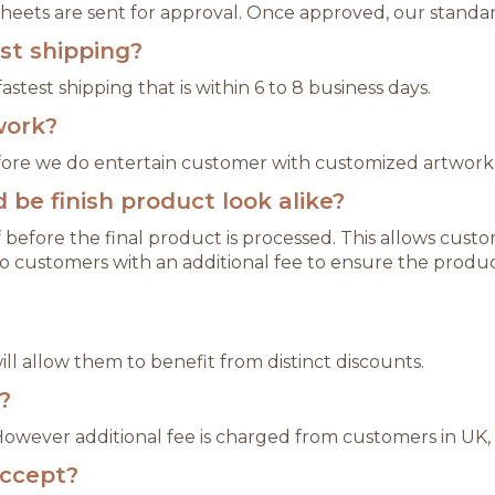
 sheets are sent for approval. Once approved, our standar
est shipping?
astest shipping that is within 6 to 8 business days.
work?
refore we do entertain customer with customized artwork
be finish product look alike?
 before the final product is processed. This allows cu
o customers with an additional fee to ensure the produc
l allow them to benefit from distinct discounts.
?
 However additional fee is charged from customers in UK,
ccept?