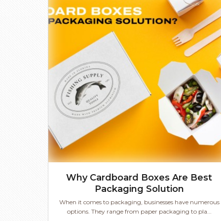
Why Cardboard Boxes Are Best
Packaging Solution
When it comes to packaging, businesses have numerous
options. They range from paper packaging to pla...