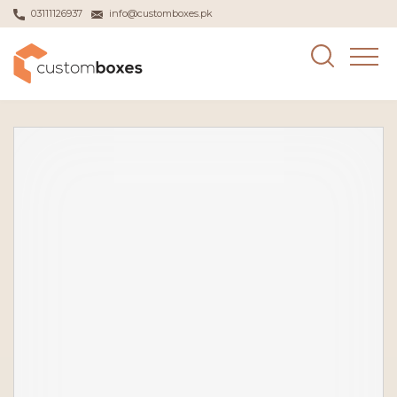
03111126937
info@customboxes.pk