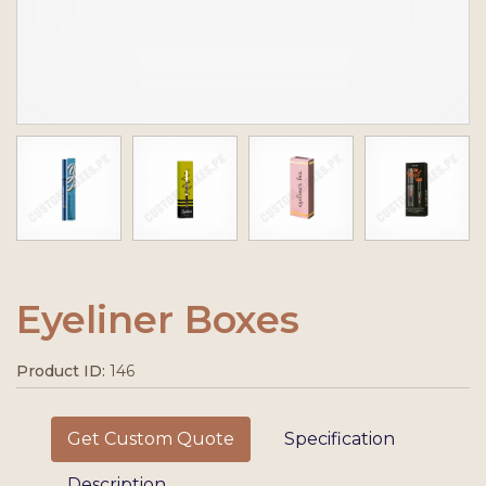
Eyeliner Boxes
Product ID:
146
Get Custom Quote
Specification
Description