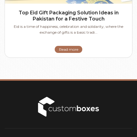
Top Eid Gift Packaging Solution Ideas in
Pakistan for a Festive Touch
Eid is a time of happiness, celebration and solidarity, where the
exchange of gifts is a basic tradi...
Read more