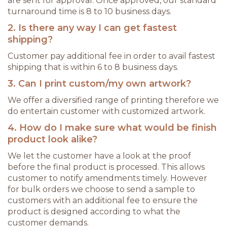
are sent for approval. Once approved, our standard
turnaround time is 8 to 10 business days.
2. Is there any way I can get fastest
shipping?
Customer pay additional fee in order to avail fastest
shipping that is within 6 to 8 business days.
3. Can I print custom/my own artwork?
We offer a diversified range of printing therefore we
do entertain customer with customized artwork.
4. How do I make sure what would be finish
product look alike?
We let the customer have a look at the proof
before the final product is processed. This allows
customer to notify amendments timely. However
for bulk orders we choose to send a sample to
customers with an additional fee to ensure the
product is designed according to what the
customer demands.