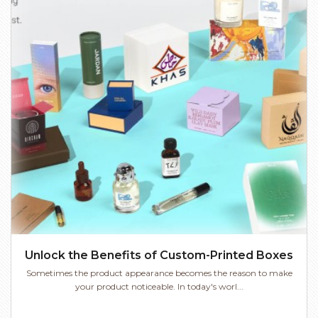
Unlock the Benefits of Custom-Printed Boxes
Sometimes the product appearance becomes the reason to make
your product noticeable. In today's worl...