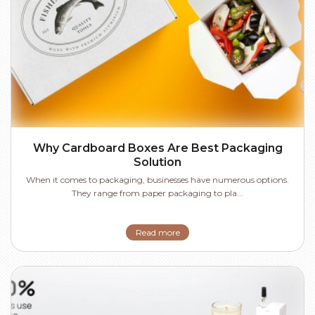
Why Cardboard Boxes Are Best Packaging
Solution
When it comes to packaging, businesses have numerous options.
They range from paper packaging to pla...
Read more