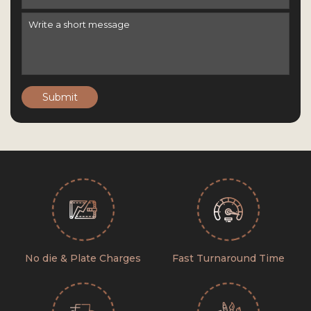
Submit
No die & Plate Charges
Fast Turnaround Time