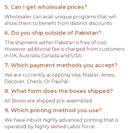
5. Can I get wholesale prices?
Wholesaler can avail unique programs that will
allow them to benefit from distinct discounts.
6. Do you ship outside of Pakistan?
The shipment within Pakistan is free of cost.
However additional fee is charged from customers
in UK, Australia, Canada and USA.
7. Which payment methods you accept?
We are currently accepting Visa, Master, Amex,
Discover, Check, Or PayPal.
8. What form does the boxes shipped?
All Boxes are shipped pre-assembled.
9. Which printing method you use?
We have inbuilt highly advanced printing that is
operated by highly skilled Labor force.