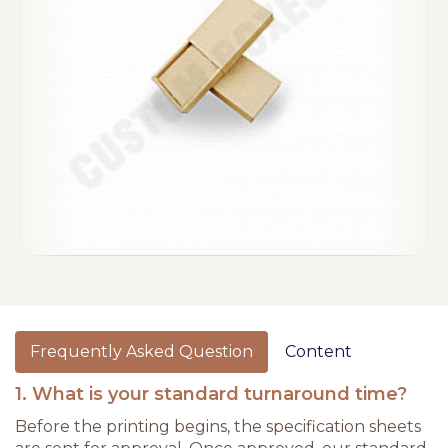
Frequently Asked Question
Content
1. What is your standard turnaround time?
Before the printing begins, the specification sheets