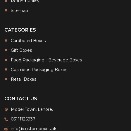
Refund Policy
Sitemap
CATEGORIES
Cardboard Boxes
Gift Boxes
Food Packaging - Beverage Boxes
Cosmetic Packaging Boxes
Retail Boxes
CONTACT US
Model Town, Lahore.
03111126937
info@customboxes.pk