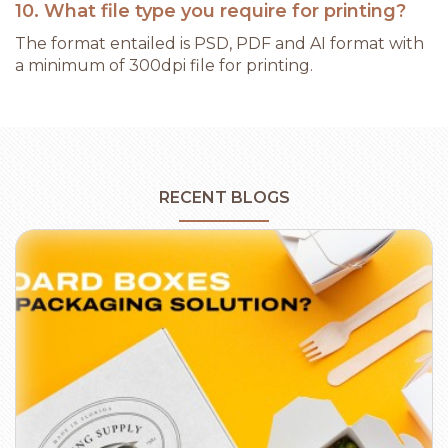
10. What file type you require for printing?
The format entailed is PSD, PDF and AI format with
a minimum of 300dpi file for printing.
RECENT BLOGS