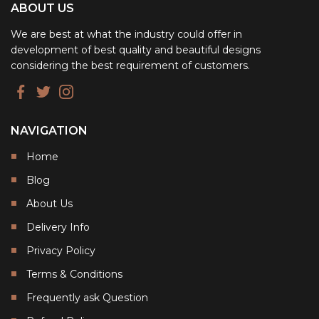
ABOUT US
We are best at what the industry could offer in
development of best quality and beautiful designs
considering the best requirement of customers.
NAVIGATION
Home
Blog
About Us
Delivery Info
Privacy Policy
Terms & Conditions
Frequently ask Question