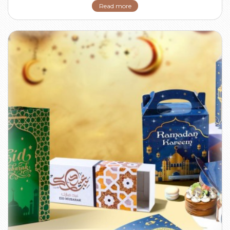
Read more