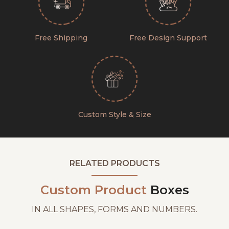
Free Shipping
Free Design Support
Custom Style & Size
RELATED PRODUCTS
Custom Product
Boxes
IN ALL SHAPES, FORMS AND NUMBERS.