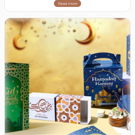
Read more