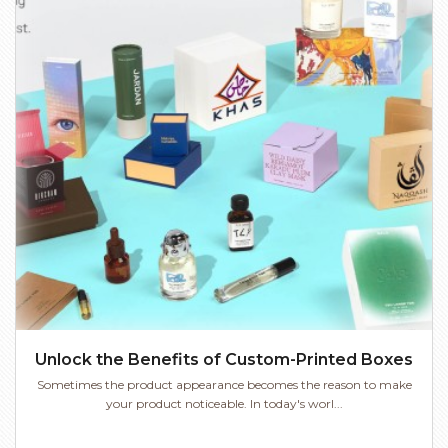
Unlock the Benefits of Custom-Printed Boxes
Sometimes the product appearance becomes the reason to make
your product noticeable. In today's worl...