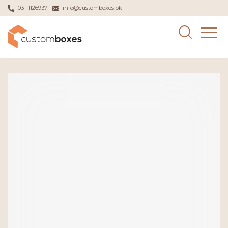
03111126937
info@customboxes.pk