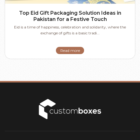
Top Eid Gift Packaging Solution Ideas in
Pakistan for a Festive Touch
Eid is a time of happiness, celebration and solidarity, where the
exchange of gifts is a basic tradi...
Read more