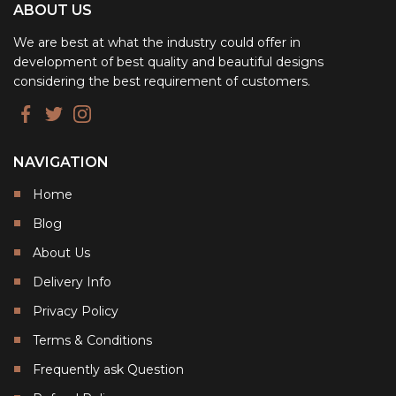
ABOUT US
We are best at what the industry could offer in
development of best quality and beautiful designs
considering the best requirement of customers.
NAVIGATION
Home
Blog
About Us
Delivery Info
Privacy Policy
Terms & Conditions
Frequently ask Question