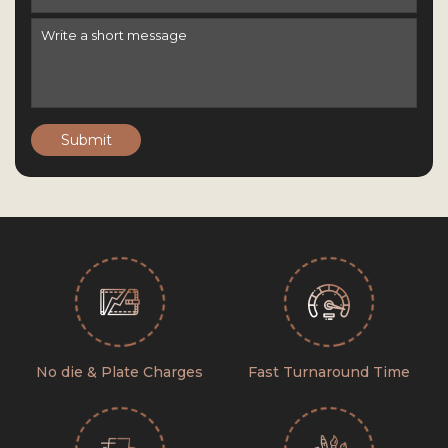
Submit
No die & Plate Charges
Fast Turnaround Time