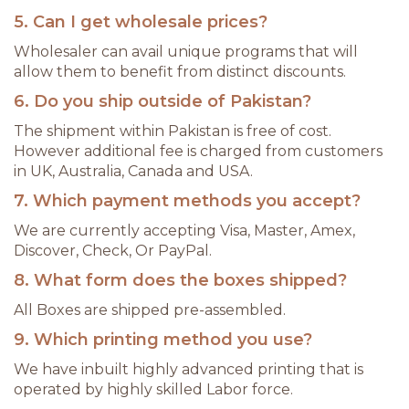
5. Can I get wholesale prices?
Wholesaler can avail unique programs that will
allow them to benefit from distinct discounts.
6. Do you ship outside of Pakistan?
The shipment within Pakistan is free of cost.
However additional fee is charged from customers
in UK, Australia, Canada and USA.
7. Which payment methods you accept?
We are currently accepting Visa, Master, Amex,
Discover, Check, Or PayPal.
8. What form does the boxes shipped?
All Boxes are shipped pre-assembled.
9. Which printing method you use?
We have inbuilt highly advanced printing that is
operated by highly skilled Labor force.