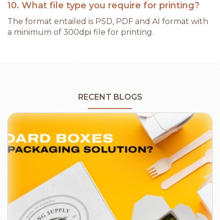
10. What file type you require for printing?
The format entailed is PSD, PDF and AI format with
a minimum of 300dpi file for printing.
RECENT BLOGS