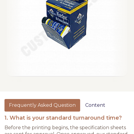
Frequently Asked Question
Content
1. What is your standard turnaround time?
Before the printing begins, the specification sheets