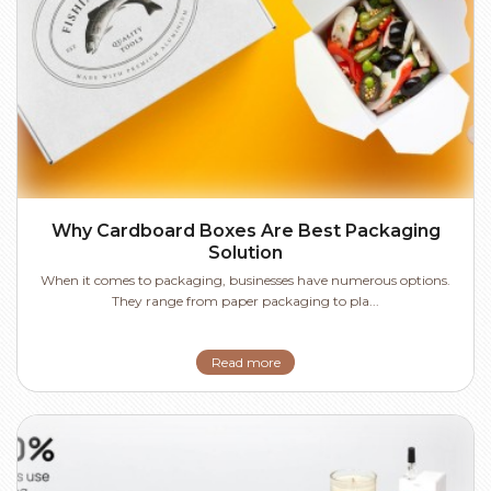
Why Cardboard Boxes Are Best Packaging
Solution
When it comes to packaging, businesses have numerous options.
They range from paper packaging to pla...
Read more