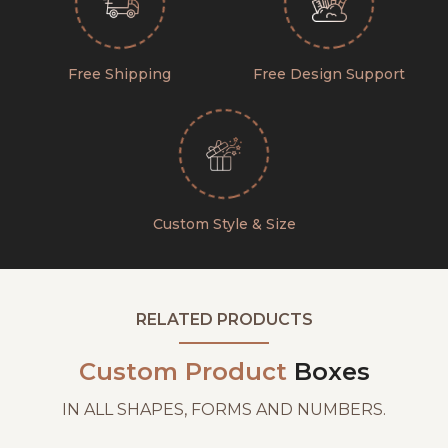
Free Shipping
Free Design Support
Custom Style & Size
RELATED PRODUCTS
Custom Product
Boxes
IN ALL SHAPES, FORMS AND NUMBERS.