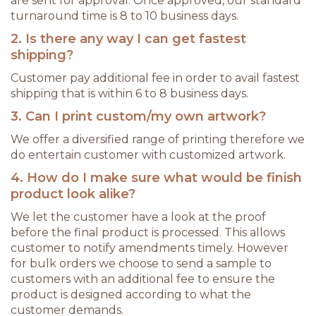
are sent for approval. Once approved, our standard
turnaround time is 8 to 10 business days.
2. Is there any way I can get fastest
shipping?
Customer pay additional fee in order to avail fastest
shipping that is within 6 to 8 business days.
3. Can I print custom/my own artwork?
We offer a diversified range of printing therefore we
do entertain customer with customized artwork.
4. How do I make sure what would be finish
product look alike?
We let the customer have a look at the proof
before the final product is processed. This allows
customer to notify amendments timely. However
for bulk orders we choose to send a sample to
customers with an additional fee to ensure the
product is designed according to what the
customer demands.