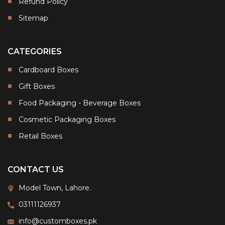
Refund Policy
Sitemap
CATEGORIES
Cardboard Boxes
Gift Boxes
Food Packaging - Beverage Boxes
Cosmetic Packaging Boxes
Retail Boxes
CONTACT US
Model Town, Lahore.
03111126937
info@customboxes.pk