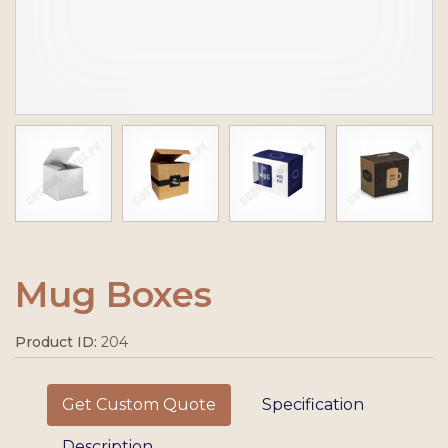
Mug Boxes
Product ID:
204
Get Custom Quote
Specification
Description