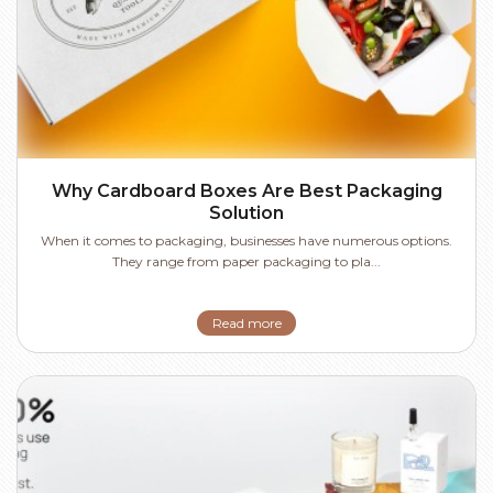
Why Cardboard Boxes Are Best Packaging
Solution
When it comes to packaging, businesses have numerous options.
They range from paper packaging to pla...
Read more