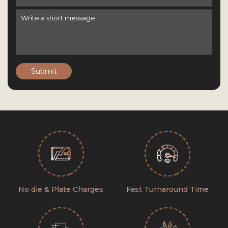
Submit
No die & Plate Charges
Fast Turnaround Time