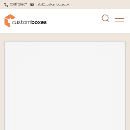
03111126937
info@customboxes.pk