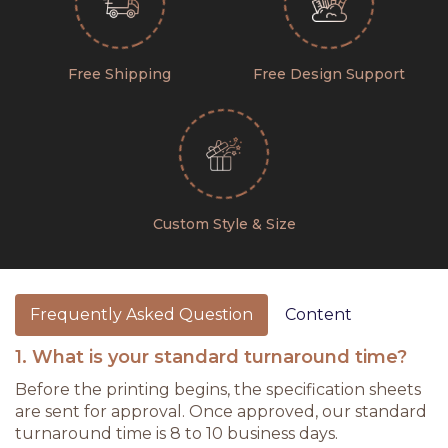
Free Shipping
Free Design Support
Custom Style & Size
Frequently Asked Question
Content
1. What is your standard turnaround time?
Before the printing begins, the specification sheets
are sent for approval. Once approved, our standard
turnaround time is 8 to 10 business days.