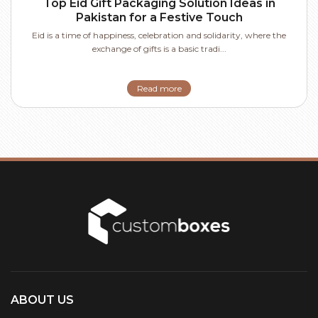
Top Eid Gift Packaging Solution Ideas in
Pakistan for a Festive Touch
Eid is a time of happiness, celebration and solidarity, where the
exchange of gifts is a basic tradi...
Read more
ABOUT US