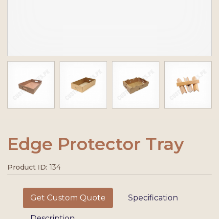
Edge Protector Tray
Product ID:
134
Get Custom Quote
Specification
Description