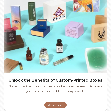
Unlock the Benefits of Custom-Printed Boxes
Sometimes the product appearance becomes the reason to make
your product noticeable. In today's worl...
Read more