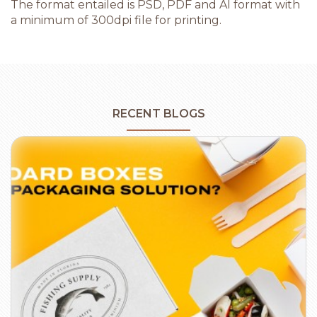
The format entailed is PSD, PDF and AI format with
a minimum of 300dpi file for printing.
RECENT BLOGS