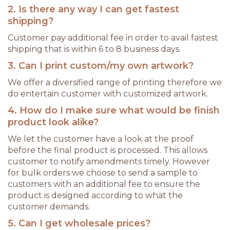
2. Is there any way I can get fastest
shipping?
Customer pay additional fee in order to avail fastest
shipping that is within 6 to 8 business days.
3. Can I print custom/my own artwork?
We offer a diversified range of printing therefore we
do entertain customer with customized artwork.
4. How do I make sure what would be finish
product look alike?
We let the customer have a look at the proof
before the final product is processed. This allows
customer to notify amendments timely. However
for bulk orders we choose to send a sample to
customers with an additional fee to ensure the
product is designed according to what the
customer demands.
5. Can I get wholesale prices?