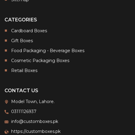
CATEGORIES
Cardboard Boxes
Gift Boxes
Food Packaging - Beverage Boxes
Cosmetic Packaging Boxes
Retail Boxes
CONTACT US
Model Town, Lahore.
03111126937
info@customboxes.pk
https://customboxes.pk