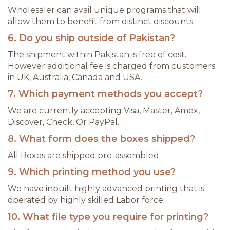
Wholesaler can avail unique programs that will
allow them to benefit from distinct discounts.
6. Do you ship outside of Pakistan?
The shipment within Pakistan is free of cost.
However additional fee is charged from customers
in UK, Australia, Canada and USA.
7. Which payment methods you accept?
We are currently accepting Visa, Master, Amex,
Discover, Check, Or PayPal.
8. What form does the boxes shipped?
All Boxes are shipped pre-assembled.
9. Which printing method you use?
We have inbuilt highly advanced printing that is
operated by highly skilled Labor force.
10. What file type you require for printing?