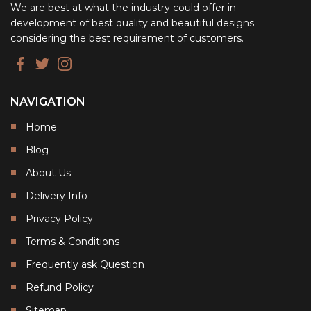
We are best at what the industry could offer in
development of best quality and beautiful designs
considering the best requirement of customers.
NAVIGATION
Home
Blog
About Us
Delivery Info
Privacy Policy
Terms & Conditions
Frequently ask Question
Refund Policy
Sitemap