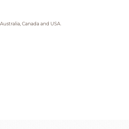
 Australia, Canada and USA.