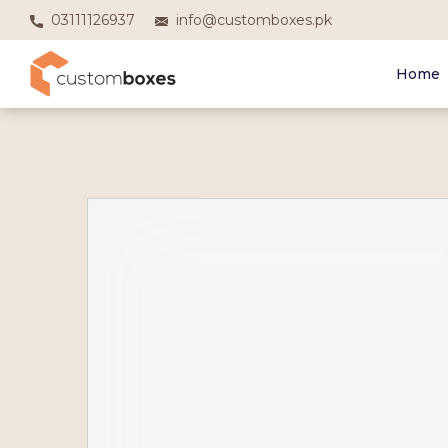
03111126937
info@customboxes.pk
Home