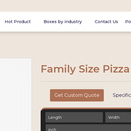
Hot Product
Boxes by industry
Contact Us
Po
Family Size Pizz
Get Custom Quote
Specifi