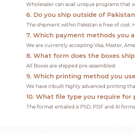
Wholesaler can avail unique programs that wil
6. Do you ship outside of Pakistan
The shipment within Pakistan is free of cost.
7. Which payment methods you a
We are currently accepting Visa, Master, Ame
8. What form does the boxes shi
All Boxes are shipped pre-assembled.
9. Which printing method you us
We have inbuilt highly advanced printing that
10. What file type you require for 
The format entailed is PSD, PDF and AI format