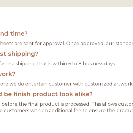
und time?
 sheets are sent for approval. Once approved, our standar
est shipping?
astest shipping that is within 6 to 8 business days.
work?
refore we do entertain customer with customized artwork
be finish product look alike?
 before the final product is processed. This allows cu
o customers with an additional fee to ensure the produc