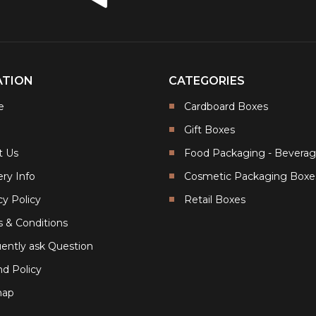
ATION
CATEGORIES
e
Cardboard Boxes
Gift Boxes
t Us
Food Packaging - Bevera
ery Info
Cosmetic Packaging Boxe
cy Policy
Retail Boxes
 & Conditions
ently ask Question
d Policy
map