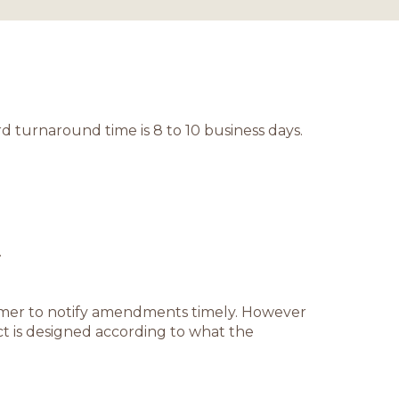
d turnaround time is 8 to 10 business days.
.
stomer to notify amendments timely. However
t is designed according to what the