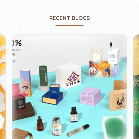
RECENT BLOGS