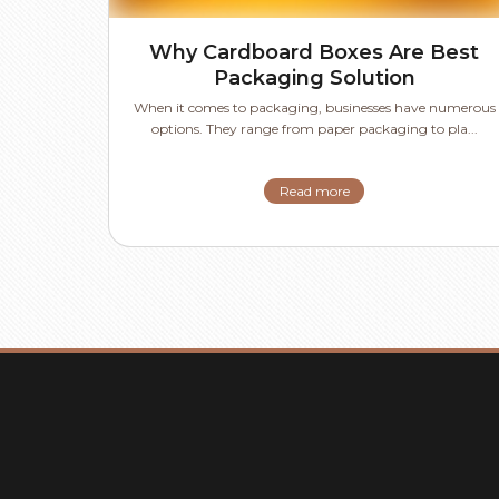
Why Cardboard Boxes Are Best
Packaging Solution
When it comes to packaging, businesses have numerous
options. They range from paper packaging to pla...
Read more