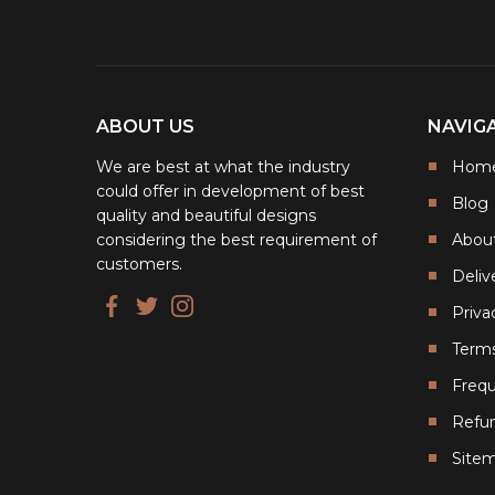
ABOUT US
NAVIG
We are best at what the industry
Hom
could offer in development of best
Blog
quality and beautiful designs
considering the best requirement of
Abou
customers.
Deliv
Priva
Terms
Frequ
Refun
Site