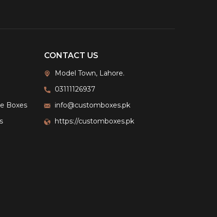
CONTACT US
Model Town, Lahore.
03111126937
ge Boxes
info@customboxes.pk
s
https://customboxes.pk