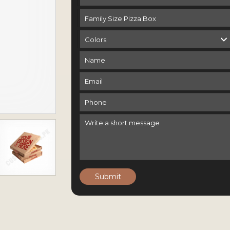
Submit