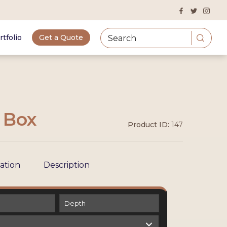
rtfolio
Get a Quote
a Box
Product ID:
147
cation
Description