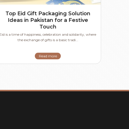
Top Eid Gift Packaging Solution
Ideas in Pakistan for a Festive
Touch
Eid is a time of happiness, celebration and solidarity, where
the exchange of gifts is a basic tradi...
Read more