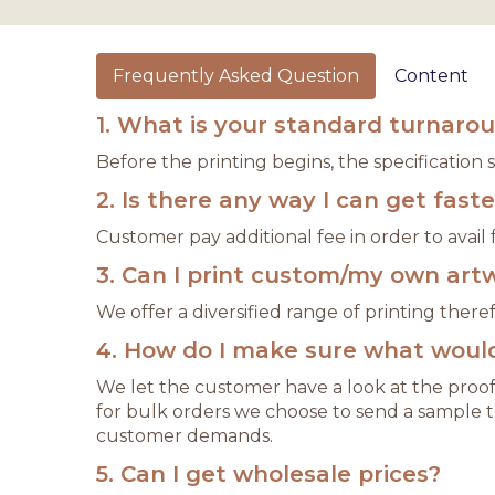
Frequently Asked Question
Content
1. What is your standard turnaro
Before the printing begins, the specification
2. Is there any way I can get fast
Customer pay additional fee in order to avail f
3. Can I print custom/my own art
We offer a diversified range of printing the
4. How do I make sure what would 
We let the customer have a look at the proof
for bulk orders we choose to send a sample t
customer demands.
5. Can I get wholesale prices?