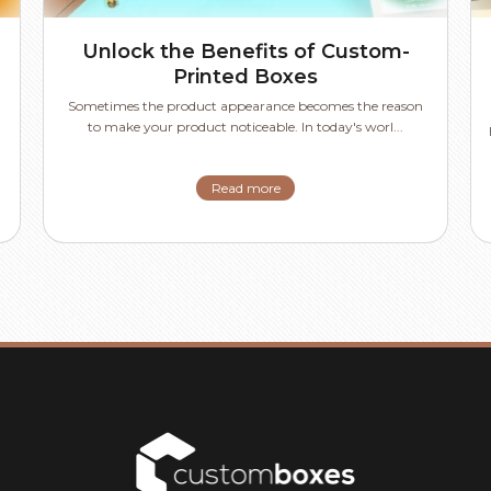
Unlock the Benefits of Custom-
Printed Boxes
Sometimes the product appearance becomes the reason
to make your product noticeable. In today's worl...
Read more