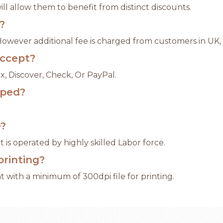
l allow them to benefit from distinct discounts.
?
 However additional fee is charged from customers in UK,
ccept?
x, Discover, Check, Or PayPal.
pped?
e?
 is operated by highly skilled Labor force.
printing?
 with a minimum of 300dpi file for printing.