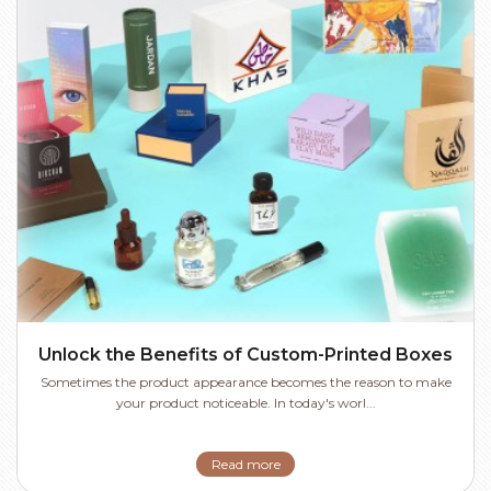
Unlock the Benefits of Custom-Printed Boxes
Sometimes the product appearance becomes the reason to make
your product noticeable. In today's worl...
Read more