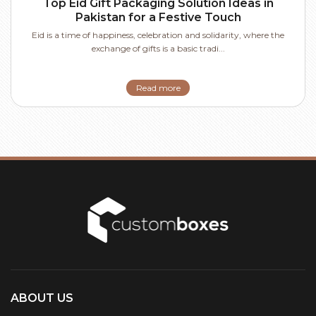
Top Eid Gift Packaging Solution Ideas in
Pakistan for a Festive Touch
Eid is a time of happiness, celebration and solidarity, where the
exchange of gifts is a basic tradi...
Read more
ABOUT US