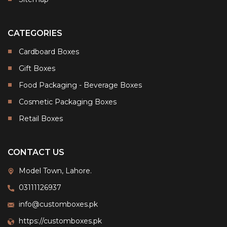
CATEGORIES
Cardboard Boxes
Gift Boxes
Food Packaging - Beverage Boxes
Cosmetic Packaging Boxes
Retail Boxes
CONTACT US
Model Town, Lahore.
03111126937
info@customboxes.pk
https://customboxes.pk