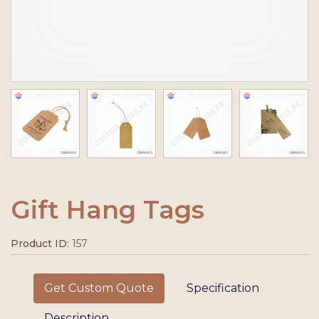
Gift Hang Tags
Product ID:
157
Get Custom Quote
Specification
Description