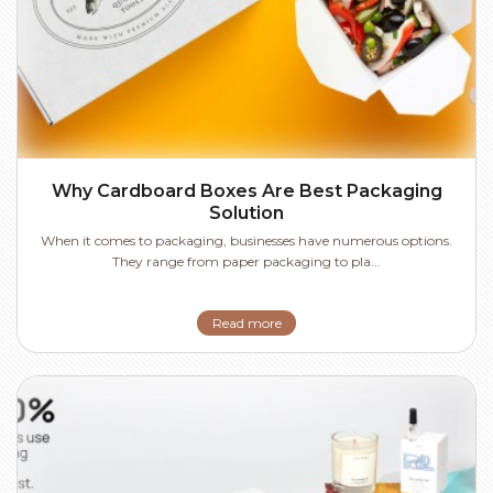
Why Cardboard Boxes Are Best Packaging
Solution
When it comes to packaging, businesses have numerous options.
They range from paper packaging to pla...
Read more