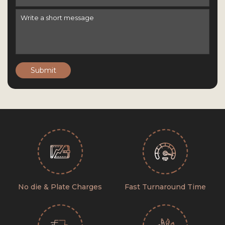
Submit
No die & Plate Charges
Fast Turnaround Time