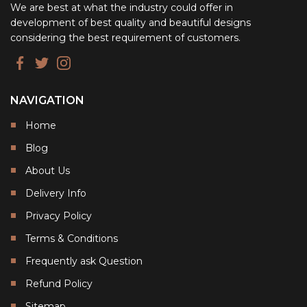
We are best at what the industry could offer in
development of best quality and beautiful designs
considering the best requirement of customers.
NAVIGATION
Home
Blog
About Us
Delivery Info
Privacy Policy
Terms & Conditions
Frequently ask Question
Refund Policy
Sitemap