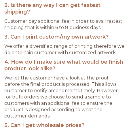
2. Is there any way I can get fastest
shipping?
Customer pay additional fee in order to avail fastest
shipping that is within 6 to 8 business days.
3. Can I print custom/my own artwork?
We offer a diversified range of printing therefore we
do entertain customer with customized artwork.
4. How do I make sure what would be finish
product look alike?
We let the customer have a look at the proof
before the final product is processed. This allows
customer to notify amendments timely. However
for bulk orders we choose to send a sample to
customers with an additional fee to ensure the
product is designed according to what the
customer demands.
5. Can I get wholesale prices?