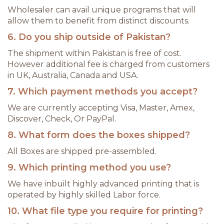
Wholesaler can avail unique programs that will
allow them to benefit from distinct discounts.
6. Do you ship outside of Pakistan?
The shipment within Pakistan is free of cost.
However additional fee is charged from customers
in UK, Australia, Canada and USA.
7. Which payment methods you accept?
We are currently accepting Visa, Master, Amex,
Discover, Check, Or PayPal.
8. What form does the boxes shipped?
All Boxes are shipped pre-assembled.
9. Which printing method you use?
We have inbuilt highly advanced printing that is
operated by highly skilled Labor force.
10. What file type you require for printing?