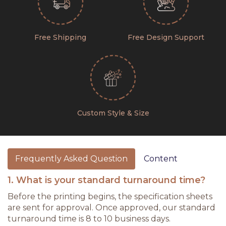
Free Shipping
Free Design Support
Custom Style & Size
Frequently Asked Question
Content
1. What is your standard turnaround time?
Before the printing begins, the specification sheets
are sent for approval. Once approved, our standard
turnaround time is 8 to 10 business days.