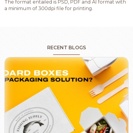
The format entailed is PSD, PDF and AI format with
a minimum of 300dpi file for printing.
RECENT BLOGS