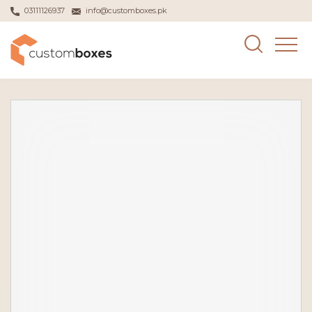
03111126937
info@customboxes.pk