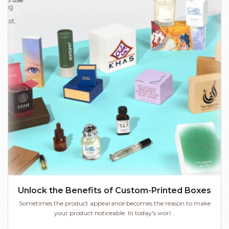
Unlock the Benefits of Custom-Printed Boxes
Sometimes the product appearance becomes the reason to make
your product noticeable. In today's worl...