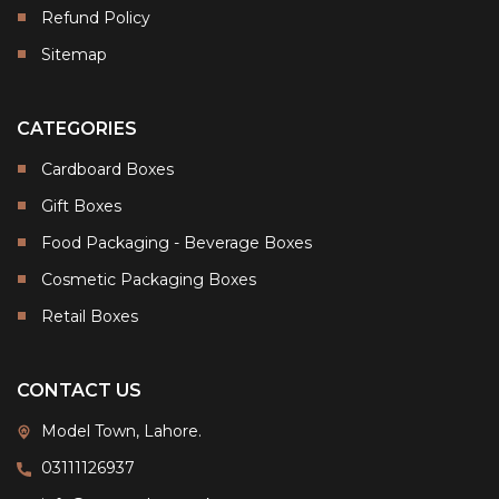
Refund Policy
Sitemap
CATEGORIES
Cardboard Boxes
Gift Boxes
Food Packaging - Beverage Boxes
Cosmetic Packaging Boxes
Retail Boxes
CONTACT US
Model Town, Lahore.
03111126937