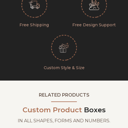
Free Shipping
Free Design Support
Custom Style & Size
RELATED PRODUCTS
Custom Product
Boxes
IN ALL SHAPES, FORMS AND NUMBERS.