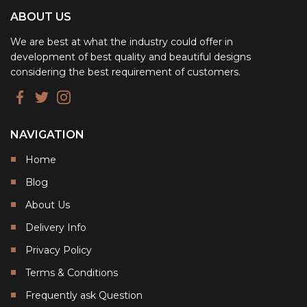
ABOUT US
We are best at what the industry could offer in
development of best quality and beautiful designs
considering the best requirement of customers.
NAVIGATION
Home
Blog
About Us
Delivery Info
Privacy Policy
Terms & Conditions
Frequently ask Question