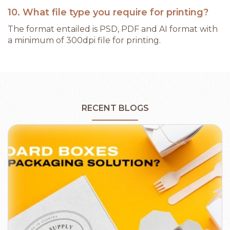
10. What file type you require for printing?
The format entailed is PSD, PDF and AI format with
a minimum of 300dpi file for printing.
RECENT BLOGS