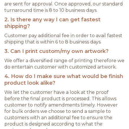
are sent for approval. Once approved, our standard
turnaround time is 8 to 10 business days.
2. Is there any way I can get fastest
shipping?
Customer pay additional fee in order to avail fastest
shipping that is within 6 to 8 business days.
3. Can I print custom/my own artwork?
We offer a diversified range of printing therefore we
do entertain customer with customized artwork.
4. How do I make sure what would be finish
product look alike?
We let the customer have a look at the proof
before the final product is processed. This allows
customer to notify amendments timely. However
for bulk orders we choose to send a sample to
customers with an additional fee to ensure the
product is designed according to what the