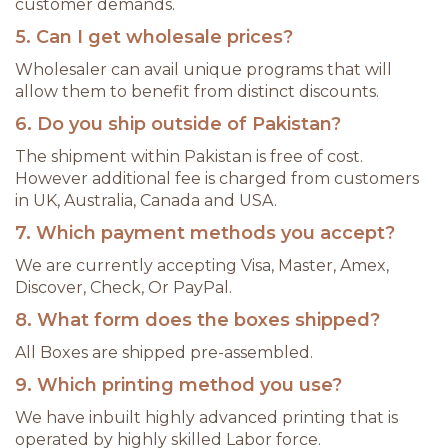
customer demands.
5. Can I get wholesale prices?
Wholesaler can avail unique programs that will
allow them to benefit from distinct discounts.
6. Do you ship outside of Pakistan?
The shipment within Pakistan is free of cost.
However additional fee is charged from customers
in UK, Australia, Canada and USA.
7. Which payment methods you accept?
We are currently accepting Visa, Master, Amex,
Discover, Check, Or PayPal.
8. What form does the boxes shipped?
All Boxes are shipped pre-assembled.
9. Which printing method you use?
We have inbuilt highly advanced printing that is
operated by highly skilled Labor force.