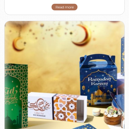
Read more