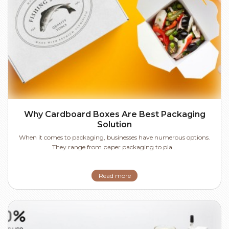
Why Cardboard Boxes Are Best Packaging
Solution
When it comes to packaging, businesses have numerous options.
They range from paper packaging to pla...
Read more