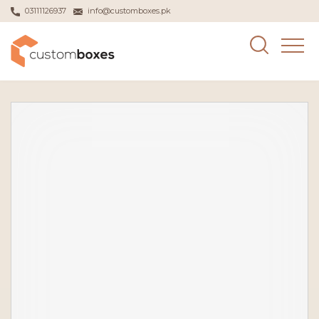
03111126937
info@customboxes.pk