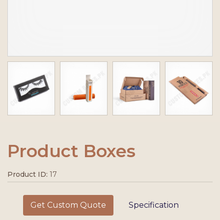
Product Boxes
Product ID:
17
Get Custom Quote
Specification