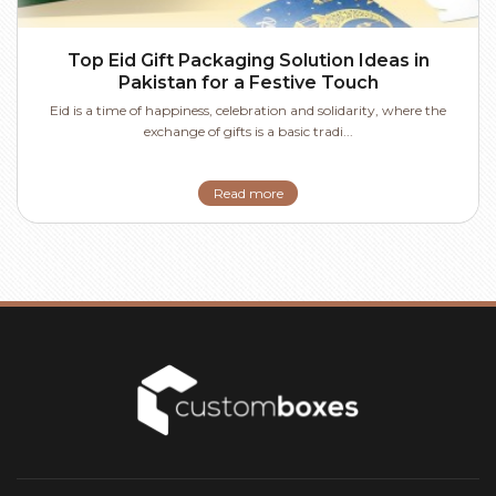
Top Eid Gift Packaging Solution Ideas in
Pakistan for a Festive Touch
Eid is a time of happiness, celebration and solidarity, where the
exchange of gifts is a basic tradi...
Read more