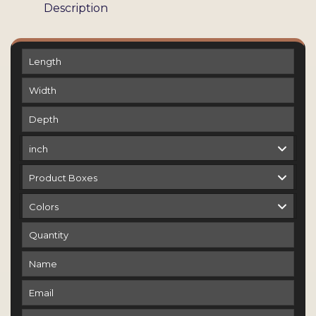
Description