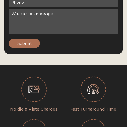
Submit
No die & Plate Charges
Fast Turnaround Time