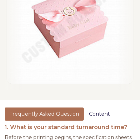
Frequently Asked Question
Content
1. What is your standard turnaround time?
Before the printing begins, the specification sheets