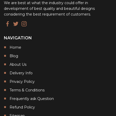
We are best at what the industry could offer in
development of best quality and beautiful designs
considering the best requirement of customers.
NAVIGATION
Home
Blog
About Us
Delivery Info
Privacy Policy
Terms & Conditions
Frequently ask Question
Refund Policy
Sitemap