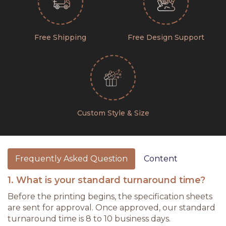
Free Shipping
Free Design Support
Custom Style & Size
Frequently Asked Question
Content
1. What is your standard turnaround time?
Before the printing begins, the specification sheets
are sent for approval. Once approved, our standard
turnaround time is 8 to 10 business days.