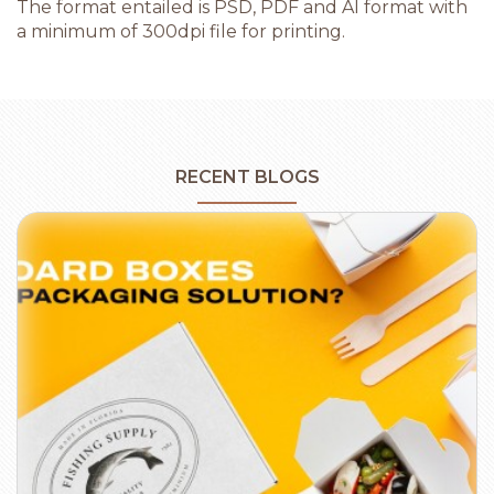
The format entailed is PSD, PDF and AI format with
a minimum of 300dpi file for printing.
RECENT BLOGS