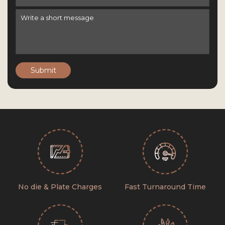
Submit
No die & Plate Charges
Fast Turnaround Time