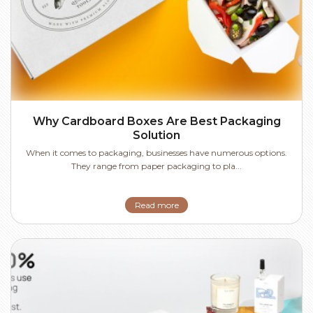
Why Cardboard Boxes Are Best Packaging
Solution
When it comes to packaging, businesses have numerous options.
They range from paper packaging to pla...
Read more