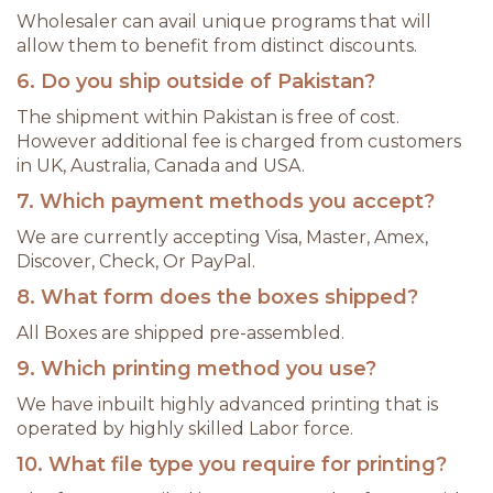
Wholesaler can avail unique programs that will
allow them to benefit from distinct discounts.
6. Do you ship outside of Pakistan?
The shipment within Pakistan is free of cost.
However additional fee is charged from customers
in UK, Australia, Canada and USA.
7. Which payment methods you accept?
We are currently accepting Visa, Master, Amex,
Discover, Check, Or PayPal.
8. What form does the boxes shipped?
All Boxes are shipped pre-assembled.
9. Which printing method you use?
We have inbuilt highly advanced printing that is
operated by highly skilled Labor force.
10. What file type you require for printing?