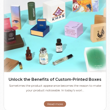
Unlock the Benefits of Custom-Printed Boxes
Sometimes the product appearance becomes the reason to make
your product noticeable. In today's worl...
Read more