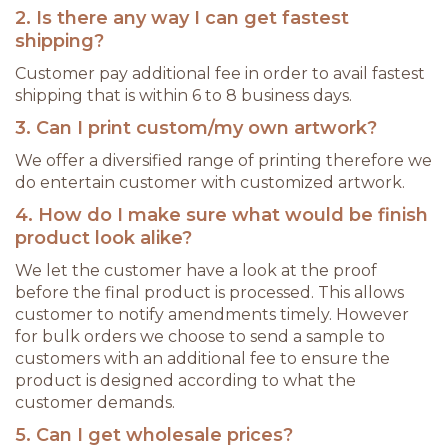
2. Is there any way I can get fastest
shipping?
Customer pay additional fee in order to avail fastest
shipping that is within 6 to 8 business days.
3. Can I print custom/my own artwork?
We offer a diversified range of printing therefore we
do entertain customer with customized artwork.
4. How do I make sure what would be finish
product look alike?
We let the customer have a look at the proof
before the final product is processed. This allows
customer to notify amendments timely. However
for bulk orders we choose to send a sample to
customers with an additional fee to ensure the
product is designed according to what the
customer demands.
5. Can I get wholesale prices?