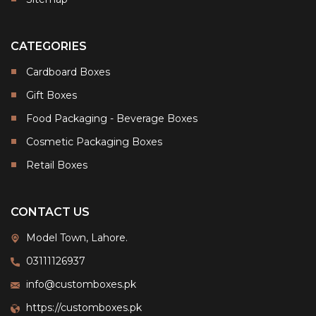
CATEGORIES
Cardboard Boxes
Gift Boxes
Food Packaging - Beverage Boxes
Cosmetic Packaging Boxes
Retail Boxes
CONTACT US
Model Town, Lahore.
03111126937
info@customboxes.pk
https://customboxes.pk