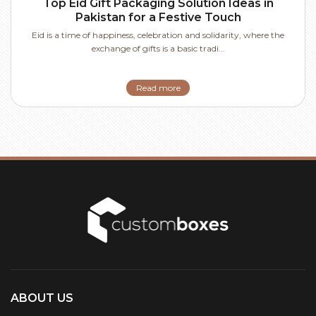
Top Eid Gift Packaging Solution Ideas in
Pakistan for a Festive Touch
Eid is a time of happiness, celebration and solidarity, where the
exchange of gifts is a basic tradi...
Read more
ABOUT US