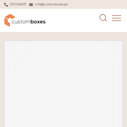
03111126937
info@customboxes.pk