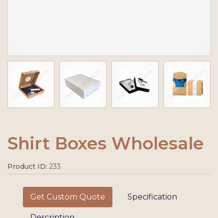
Shirt Boxes Wholesale
Product ID:
233
Get Custom Quote
Specification
Description