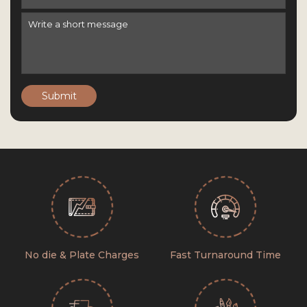
Submit
No die & Plate Charges
Fast Turnaround Time