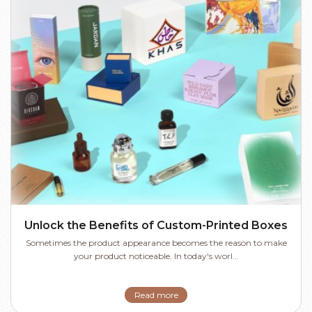
Unlock the Benefits of Custom-Printed Boxes
Sometimes the product appearance becomes the reason to make
your product noticeable. In today's worl...
Read more