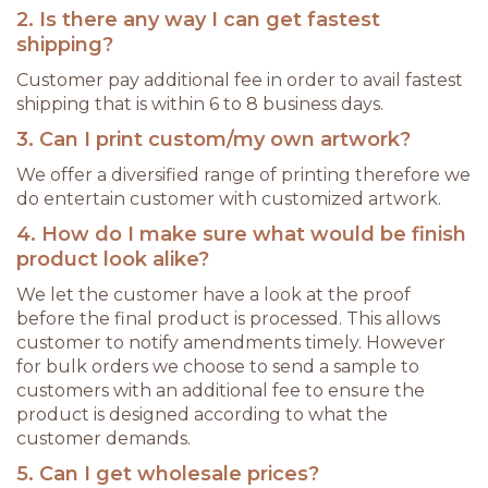
2. Is there any way I can get fastest
shipping?
Customer pay additional fee in order to avail fastest
shipping that is within 6 to 8 business days.
3. Can I print custom/my own artwork?
We offer a diversified range of printing therefore we
do entertain customer with customized artwork.
4. How do I make sure what would be finish
product look alike?
We let the customer have a look at the proof
before the final product is processed. This allows
customer to notify amendments timely. However
for bulk orders we choose to send a sample to
customers with an additional fee to ensure the
product is designed according to what the
customer demands.
5. Can I get wholesale prices?