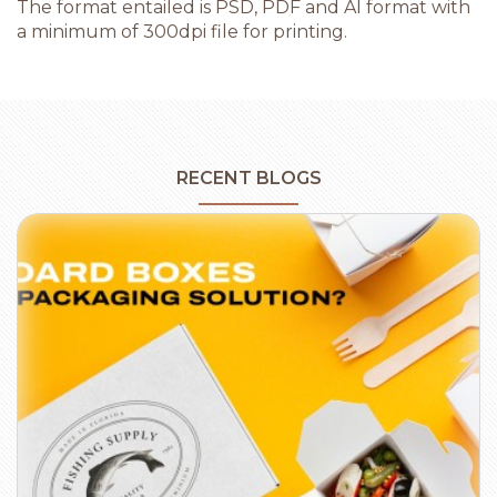
The format entailed is PSD, PDF and AI format with
a minimum of 300dpi file for printing.
RECENT BLOGS