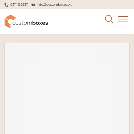
03111126937
info@customboxes.pk