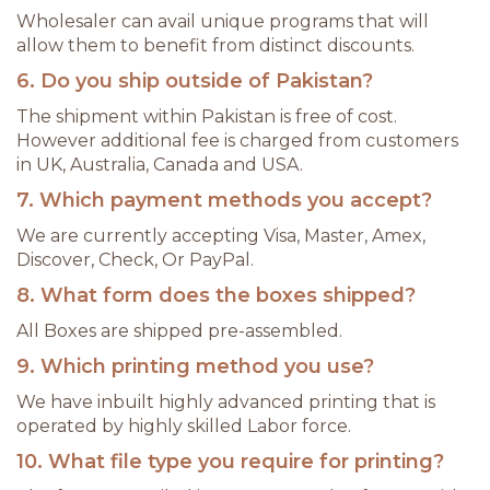
Wholesaler can avail unique programs that will
allow them to benefit from distinct discounts.
6. Do you ship outside of Pakistan?
The shipment within Pakistan is free of cost.
However additional fee is charged from customers
in UK, Australia, Canada and USA.
7. Which payment methods you accept?
We are currently accepting Visa, Master, Amex,
Discover, Check, Or PayPal.
8. What form does the boxes shipped?
All Boxes are shipped pre-assembled.
9. Which printing method you use?
We have inbuilt highly advanced printing that is
operated by highly skilled Labor force.
10. What file type you require for printing?