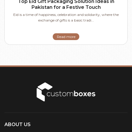
Top Eid Gift Packaging Solution Ideas in
Pakistan for a Festive Touch
Eid is a time of happiness, celebration and solidarity, where the
exchange of gifts is a basic tradi...
Read more
ABOUT US