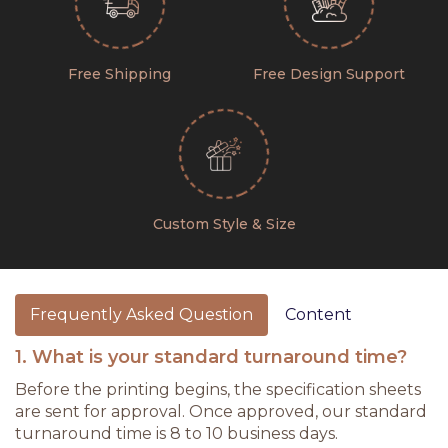
Free Shipping
Free Design Support
Custom Style & Size
Frequently Asked Question
Content
1. What is your standard turnaround time?
Before the printing begins, the specification sheets
are sent for approval. Once approved, our standard
turnaround time is 8 to 10 business days.