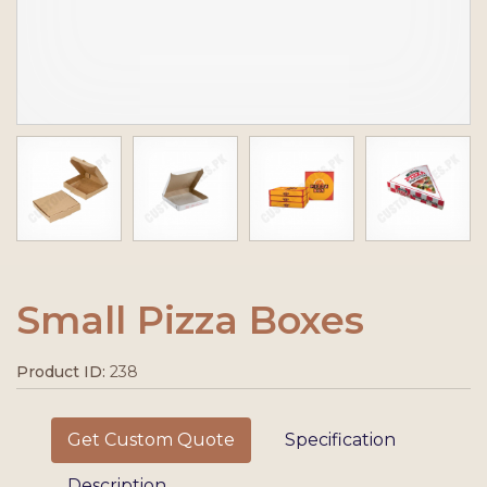
Small Pizza Boxes
Product ID:
238
Get Custom Quote
Specification
Description