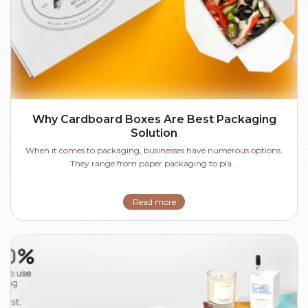
Why Cardboard Boxes Are Best Packaging
Solution
When it comes to packaging, businesses have numerous options.
They range from paper packaging to pla...
Read more