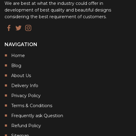
We are best at what the industry could offer in
development of best quality and beautiful designs
considering the best requirement of customers.
NAVIGATION
Home
Blog
About Us
Delivery Info
Privacy Policy
Terms & Conditions
Frequently ask Question
Refund Policy
Sitemap