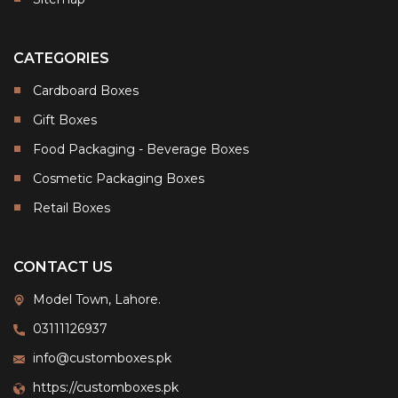
CATEGORIES
Cardboard Boxes
Gift Boxes
Food Packaging - Beverage Boxes
Cosmetic Packaging Boxes
Retail Boxes
CONTACT US
Model Town, Lahore.
03111126937
info@customboxes.pk
https://customboxes.pk