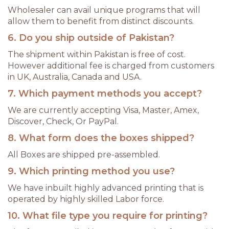
Wholesaler can avail unique programs that will
allow them to benefit from distinct discounts.
6. Do you ship outside of Pakistan?
The shipment within Pakistan is free of cost.
However additional fee is charged from customers
in UK, Australia, Canada and USA.
7. Which payment methods you accept?
We are currently accepting Visa, Master, Amex,
Discover, Check, Or PayPal.
8. What form does the boxes shipped?
All Boxes are shipped pre-assembled.
9. Which printing method you use?
We have inbuilt highly advanced printing that is
operated by highly skilled Labor force.
10. What file type you require for printing?