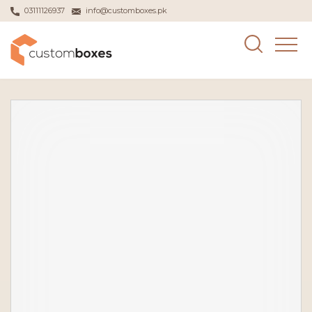
03111126937
info@customboxes.pk