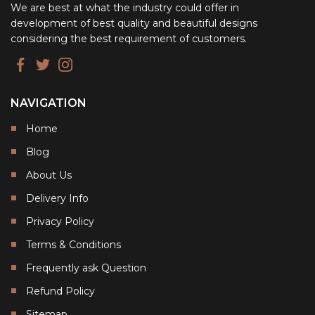
We are best at what the industry could offer in
development of best quality and beautiful designs
considering the best requirement of customers.
NAVIGATION
Home
Blog
About Us
Delivery Info
Privacy Policy
Terms & Conditions
Frequently ask Question
Refund Policy
Sitemap