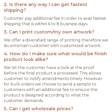
2. Is there any way I can get fastest
shipping?
Customer pay additional fee in order to avail fastest
shipping that is within 6 to 8 business days.
3. Can I print custom/my own artwork?
We offer a diversified range of printing therefore we
do entertain customer with customized artwork.
4. How do I make sure what would be finish
product look alike?
We let the customer have a look at the proof
before the final product is processed. This allows
customer to notify amendments timely. However
for bulk orders we choose to send a sample to
customers with an additional fee to ensure the
product is designed according to what the
customer demands.
5. Can I get wholesale prices?