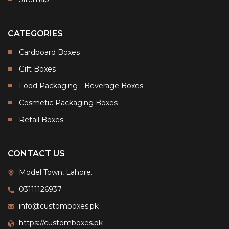
CATEGORIES
Cardboard Boxes
Gift Boxes
Food Packaging - Beverage Boxes
Cosmetic Packaging Boxes
Retail Boxes
CONTACT US
Model Town, Lahore.
03111126937
info@customboxes.pk
https://customboxes.pk