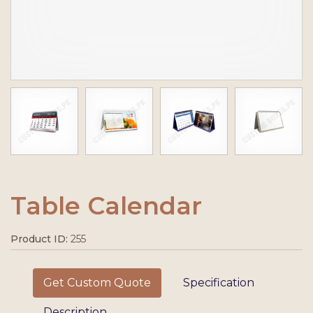
Table Calendar
Product ID:
255
Get Custom Quote
Specification
Description