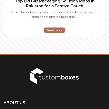
Top Eid Gift Packaging Solution Ideas in
Pakistan for a Festive Touch
Eid is a time of happiness, celebration and solidarity, where the
exchange of gifts is a basic tradi...
Read more
ABOUT US