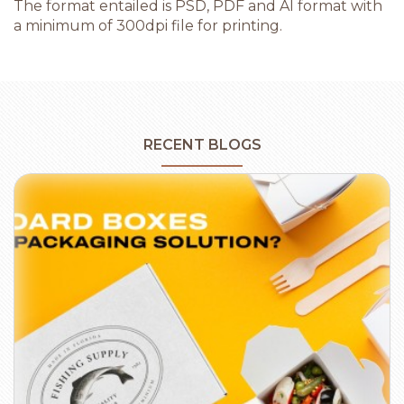
The format entailed is PSD, PDF and AI format with
a minimum of 300dpi file for printing.
RECENT BLOGS