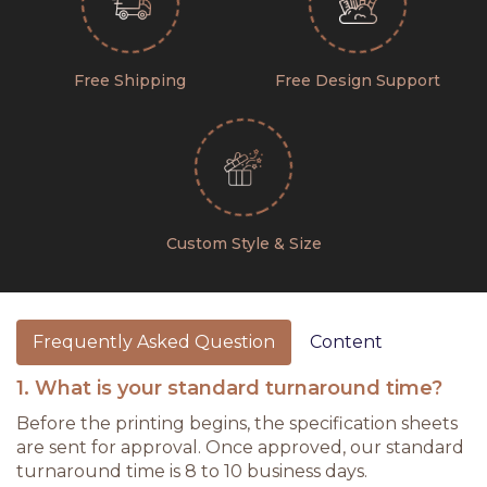
Free Shipping
Free Design Support
Custom Style & Size
Frequently Asked Question
Content
1. What is your standard turnaround time?
Before the printing begins, the specification sheets
are sent for approval. Once approved, our standard
turnaround time is 8 to 10 business days.