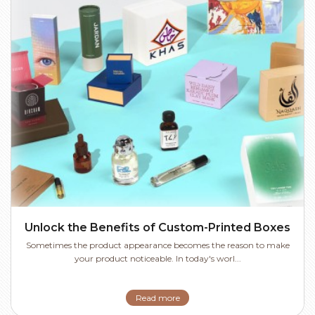
Unlock the Benefits of Custom-Printed Boxes
Sometimes the product appearance becomes the reason to make
your product noticeable. In today's worl...
Read more