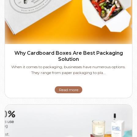
Why Cardboard Boxes Are Best Packaging
Solution
When it comes to packaging, businesses have numerous options.
They range from paper packaging to pla...
Read more