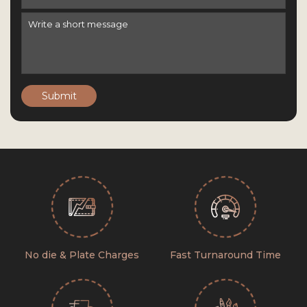
Submit
No die & Plate Charges
Fast Turnaround Time