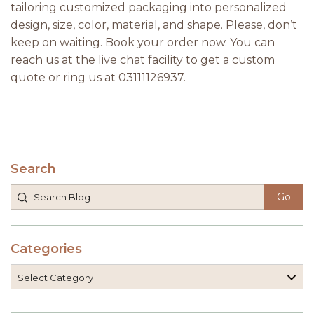
tailoring customized packaging into personalized
design, size, color, material, and shape. Please, don’t
keep on waiting. Book your order now. You can
reach us at the live chat facility to get a custom
quote or ring us at 03111126937.
Search
Categories