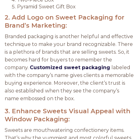
Pyramid Sweet Gift Box
2.
Add Logo on Sweet Packaging for
Brand’s Marketing:
Branded packaging is another helpful and effective
technique to make your brand recognizable. There
is a plethora of brands that are selling sweets. So, it
becomes hard for buyers to remember the
company.
Customized sweet packaging
labeled
with the company’s name gives clients a memorable
buying experience. Moreover, the client’s trust is
also established when they see the company’s
name embossed on the box.
3.
Enhance Sweets Visual Appeal with
Window Packaging:
Sweets are mouthwatering confectionery items.
That’s why the yummiest and most colorful sweets