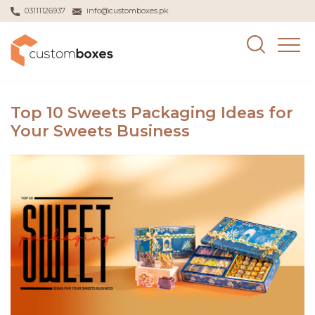
03111126937
info@customboxes.pk
Top 10 Sweets Packaging Ideas for
Your Sweets Business