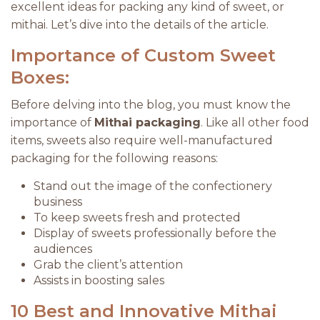
excellent ideas for packing any kind of sweet, or
mithai. Let’s dive into the details of the article.
Importance of Custom Sweet
Boxes:
Before delving into the blog, you must know the
importance of
Mithai packaging
. Like all other food
items, sweets also require well-manufactured
packaging for the following reasons:
Stand out the image of the confectionery
business
To keep sweets fresh and protected
Display of sweets professionally before the
audiences
Grab the client’s attention
Assists in boosting sales
10 Best and Innovative Mithai