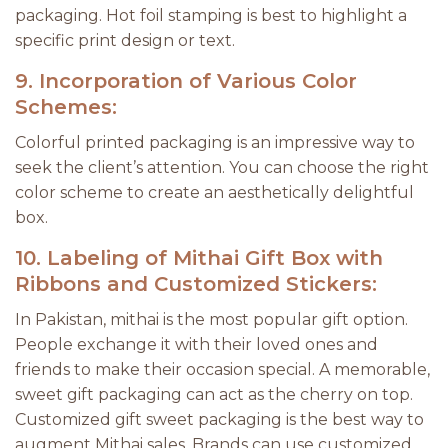
packaging. Hot foil stamping is best to highlight a
specific print design or text.
9.
Incorporation of Various Color
Schemes:
Colorful printed packaging is an impressive way to
seek the client’s attention. You can choose the right
color scheme to create an aesthetically delightful
box.
10.
Labeling of Mithai Gift Box with
Ribbons and Customized Stickers:
In Pakistan, mithai is the most popular gift option.
People exchange it with their loved ones and
friends to make their occasion special. A memorable,
sweet gift packaging can act as the cherry on top.
Customized gift sweet packaging is the best way to
augment Mithai sales. Brands can use customized