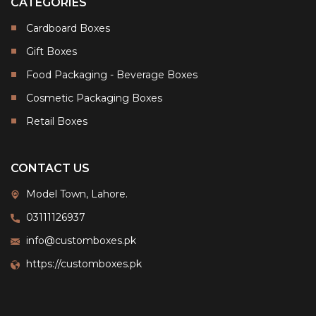
CATEGORIES
Cardboard Boxes
Gift Boxes
Food Packaging - Beverage Boxes
Cosmetic Packaging Boxes
Retail Boxes
CONTACT US
Model Town, Lahore.
03111126937
info@customboxes.pk
https://customboxes.pk