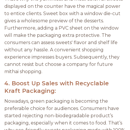
displayed on the counter have the magical power
to entice clients. Sweet box with a window die-cut
gives a wholesome preview of the desserts.
Furthermore, adding a PVC sheet on the window
will make the packaging extra protective. The
consumers can assess sweets' flavor and shelf life
without any hassle. A convenient shopping
experience impresses buyers. Subsequently, they
cannot resist but choose a company for future
mithai shopping.
4.
Boost Up Sales with Recyclable
Kraft Packaging:
Nowadays, green packaging is becoming the
preferable choice for audiences. Consumers have
started rejecting non-biodegradable product’s
packaging, especially when it comes to food. That’s