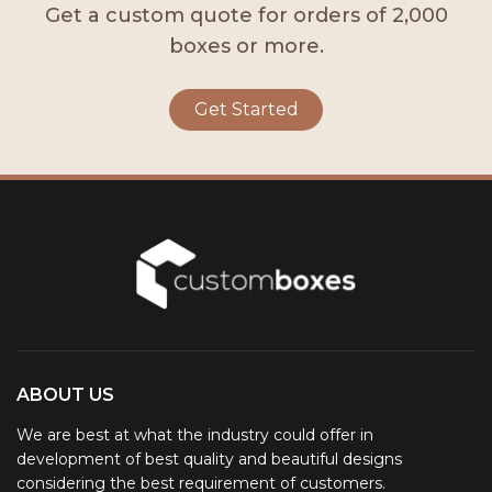
Get a custom quote for orders of 2,000
boxes or more.
Get Started
ABOUT US
We are best at what the industry could offer in
development of best quality and beautiful designs
considering the best requirement of customers.