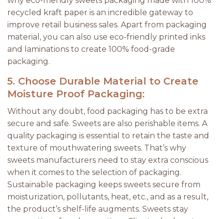
why eco-friendly sweets packaging made with 100%
recycled kraft paper is an incredible gateway to
improve retail business sales. Apart from packaging
material, you can also use eco-friendly printed inks
and laminations to create 100% food-grade
packaging.
5.
Choose Durable Material to Create
Moisture Proof Packaging:
Without any doubt, food packaging has to be extra
secure and safe. Sweets are also perishable items. A
quality packaging is essential to retain the taste and
texture of mouthwatering sweets. That’s why
sweets manufacturers need to stay extra conscious
when it comes to the selection of packaging.
Sustainable packaging keeps sweets secure from
moisturization, pollutants, heat, etc., and as a result,
the product’s shelf-life augments. Sweets stay