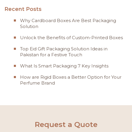
Recent Posts
Why Cardboard Boxes Are Best Packaging
Solution
Unlock the Benefits of Custom-Printed Boxes
Top Eid Gift Packaging Solution Ideas in
Pakistan for a Festive Touch
What Is Smart Packaging 7 Key Insights
How are Rigid Boxes a Better Option for Your
Perfume Brand
Request a Quote