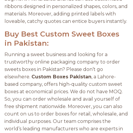
ribbons designed in personalized shapes, colors, and
materials. Moreover, adding printed labels with
loveable, catchy quotes can entice buyers instantly.
Buy Best Custom Sweet Boxes
in Pakistan:
Running a sweet business and looking for a
trustworthy online packaging company to order
sweets boxes in Pakistan? Please don’t go
elsewhere.
Custom Boxes Pakistan
, a Lahore-
based company, offers high-quality custom sweet
boxes at economical prices. We do not have MOQ.
So, you can order wholesale and avail yourself of
free shipment nationwide. Moreover, you can also
count on us to order boxes for retail, wholesale, and
individual purposes. Our team comprises the
world’s leading manufacturers who are experts in