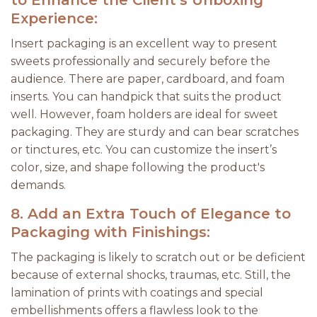
to Enhance the Client’s Unboxing
Experience:
Insert packaging is an excellent way to present
sweets professionally and securely before the
audience. There are paper, cardboard, and foam
inserts. You can handpick that suits the product
well. However, foam holders are ideal for sweet
packaging. They are sturdy and can bear scratches
or tinctures, etc. You can customize the insert’s
color, size, and shape following the product's
demands.
8.
Add an Extra Touch of Elegance to
Packaging with Finishings:
The packaging is likely to scratch out or be deficient
because of external shocks, traumas, etc. Still, the
lamination of prints with coatings and special
embellishments offers a flawless look to the