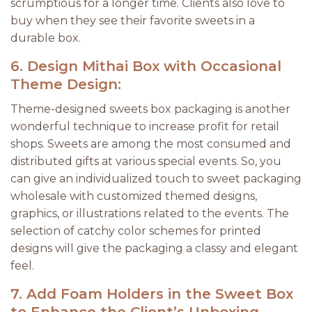
scrumptious for a longer time. Clients also love to
buy when they see their favorite sweets in a
durable box.
6.
Design Mithai Box with Occasional
Theme Design:
Theme-designed sweets box packaging is another
wonderful technique to increase profit for retail
shops. Sweets are among the most consumed and
distributed gifts at various special events. So, you
can give an individualized touch to sweet packaging
wholesale with customized themed designs,
graphics, or illustrations related to the events. The
selection of catchy color schemes for printed
designs will give the packaging a classy and elegant
feel.
7.
Add Foam Holders in the Sweet Box