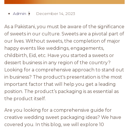
Admin
December 14, 2023
As a Pakistani, you must be aware of the significance
of sweets in our culture. Sweets are a pivotal part of
our lives. Without sweets, the completion of major
happy events like weddings, engagements,
childbirth, Eid, etc. Have you started a sweets or
dessert business in any region of the country?
Looking for a comprehensive approach to stand out
in business? The product's presentation is the most
important factor that will help you get a leading
position. The product’s packaging is as essential as
the product itself.
Are you looking for a comprehensive guide for
creative wedding sweet packaging ideas? We have
covered you. In this blog, we will explore 10