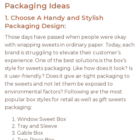
Packaging Ideas
1.
Choose A Handy and Stylish
Packaging Design:
Those days have passed when people were okay
with wrapping sweets in ordinary paper. Today, each
brand is struggling to elevate their customer’s
experience. One of the best solutions is the box’s
style for sweets packaging. Like how does it look? Is
it user-friendly? Does it give air-tight packaging to
the sweets and not let them be exposed to
environmental factors? Following are the most
popular box styles for retail as well as gift sweets
packaging:
Window Sweet Box
Tray and Sleeve
Gable Box
Two-Piece Box