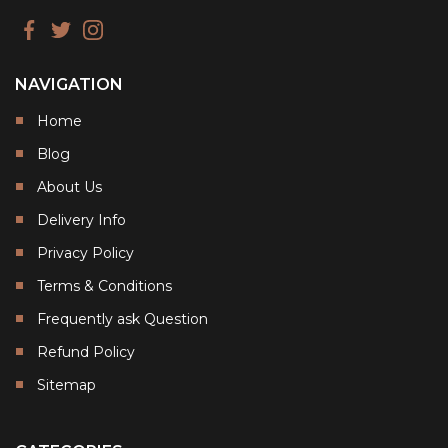
NAVIGATION
Home
Blog
About Us
Delivery Info
Privacy Policy
Terms & Conditions
Frequently ask Question
Refund Policy
Sitemap