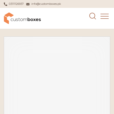
03111126937
info@customboxes.pk