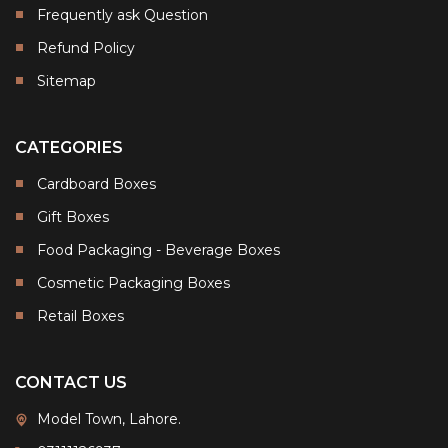
Frequently ask Question
Refund Policy
Sitemap
CATEGORIES
Cardboard Boxes
Gift Boxes
Food Packaging - Beverage Boxes
Cosmetic Packaging Boxes
Retail Boxes
CONTACT US
Model Town, Lahore.