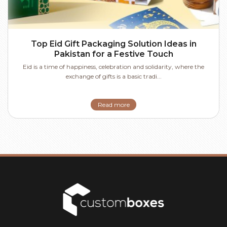
Top Eid Gift Packaging Solution Ideas in
Pakistan for a Festive Touch
Eid is a time of happiness, celebration and solidarity, where the
exchange of gifts is a basic tradi...
Read more