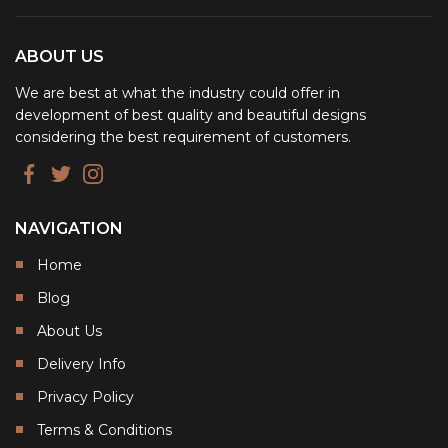
ABOUT US
We are best at what the industry could offer in
development of best quality and beautiful designs
considering the best requirement of customers.
NAVIGATION
Home
Blog
About Us
Delivery Info
Privacy Policy
Terms & Conditions