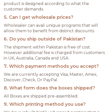
product is designed according to what the
customer demands.
5. Can I get wholesale prices?
Wholesaler can avail unique programs that will
allow them to benefit from distinct discounts.
6. Do you ship outside of Pakistan?
The shipment within Pakistan is free of cost.
However additional fee is charged from customers
in UK, Australia, Canada and USA.
7. Which payment methods you accept?
We are currently accepting Visa, Master, Amex,
Discover, Check, Or PayPal.
8. What form does the boxes shipped?
All Boxes are shipped pre-assembled.
9. Which printing method you use?