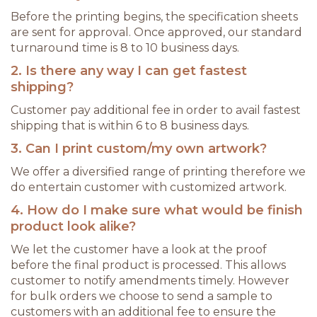
Before the printing begins, the specification sheets
are sent for approval. Once approved, our standard
turnaround time is 8 to 10 business days.
2. Is there any way I can get fastest
shipping?
Customer pay additional fee in order to avail fastest
shipping that is within 6 to 8 business days.
3. Can I print custom/my own artwork?
We offer a diversified range of printing therefore we
do entertain customer with customized artwork.
4. How do I make sure what would be finish
product look alike?
We let the customer have a look at the proof
before the final product is processed. This allows
customer to notify amendments timely. However
for bulk orders we choose to send a sample to
customers with an additional fee to ensure the