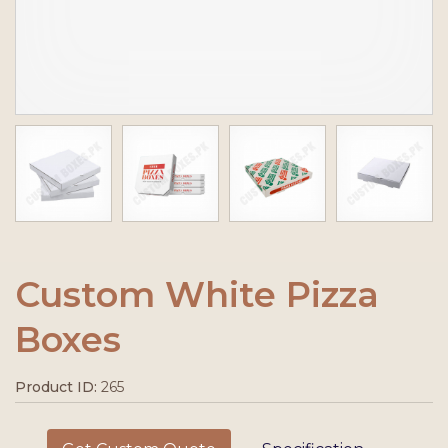
Custom White Pizza
Boxes
Product ID:
265