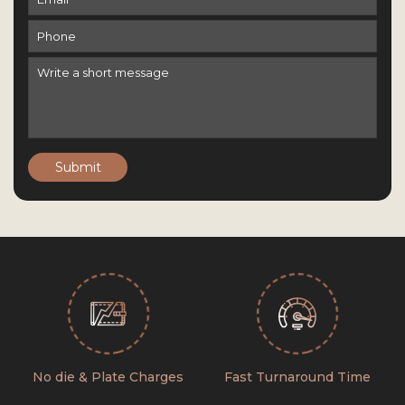
Submit
No die & Plate Charges
Fast Turnaround Time