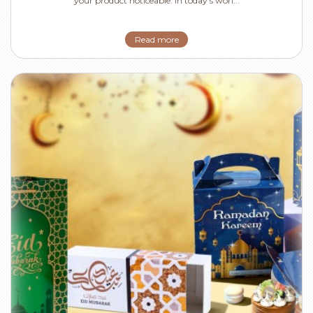
your product noticeable. In today's worl...
Read more