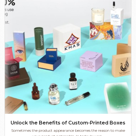
Unlock the Benefits of Custom-Printed Boxes
Sometimes the product appearance becomes the reason to make