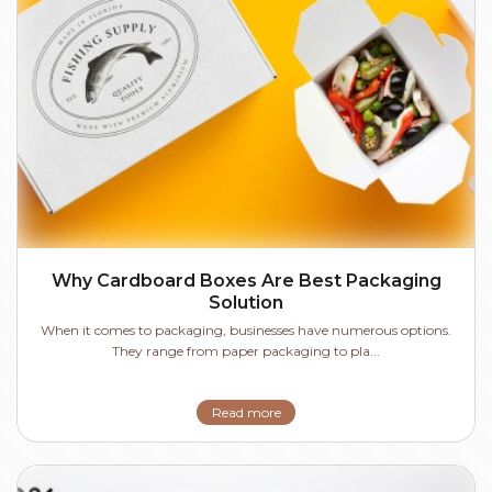
Why Cardboard Boxes Are Best Packaging
Solution
When it comes to packaging, businesses have numerous options.
They range from paper packaging to pla...
Read more