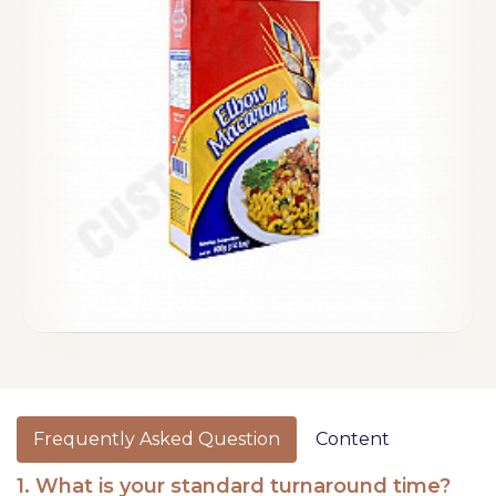
Frequently Asked Question
Content
1. What is your standard turnaround time?