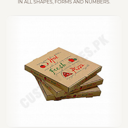
IN ALL SHAPES, FORMS AND NUMBERS.