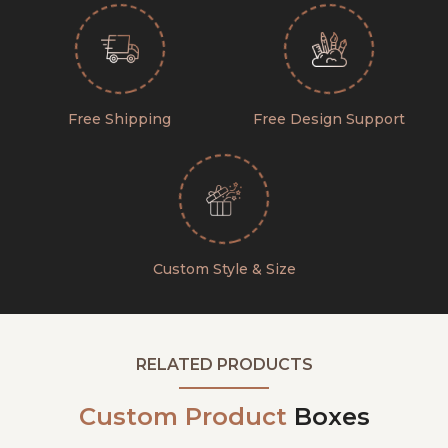
Free Shipping
Free Design Support
Custom Style & Size
RELATED PRODUCTS
Custom Product
Boxes