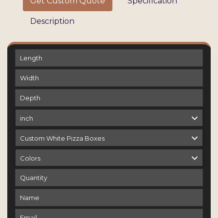
Get Custom Quote
Specification
Description