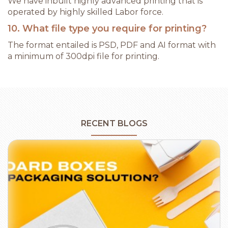
We have inbuilt highly advanced printing that is
operated by highly skilled Labor force.
10. What file type you require for printing?
The format entailed is PSD, PDF and AI format with
a minimum of 300dpi file for printing.
RECENT BLOGS